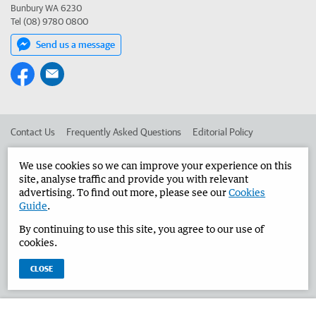
Bunbury WA 6230
Tel (08) 9780 0800
Send us a message
Contact Us
Frequently Asked Questions
Editorial Policy
Editorial Complaints
Place an ad in The West
We use cookies so we can improve your experience on this
site, analyse traffic and provide you with relevant
Advertise in the Bunbury Herald
Corporate
advertising. To find out more, please see our
Cookies
Guide
.
By continuing to use this site, you agree to our use of
©
West Australian Newspapers Limited 2026
Privacy Policy
cookies.
Terms of Use
CLOSE