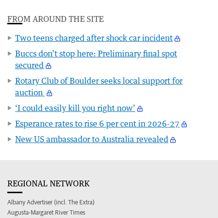
FROM AROUND THE SITE
Two teens charged after shock car incident
Buccs don’t stop here: Preliminary final spot
secured
Rotary Club of Boulder seeks local support for
auction
‘I could easily kill you right now’
Esperance rates to rise 6 per cent in 2026-27
New US ambassador to Australia revealed
REGIONAL NETWORK
Albany Advertiser (incl. The Extra)
Augusta-Margaret River Times