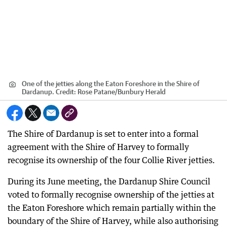
One of the jetties along the Eaton Foreshore in the Shire of
Dardanup.
Credit:
Rose Patane
/
Bunbury Herald
The Shire of Dardanup is set to enter into a formal
agreement with the Shire of Harvey to formally
recognise its ownership of the four Collie River jetties.
During its June meeting, the Dardanup Shire Council
voted to formally recognise ownership of the jetties at
the Eaton Foreshore which remain partially within the
boundary of the Shire of Harvey, while also authorising