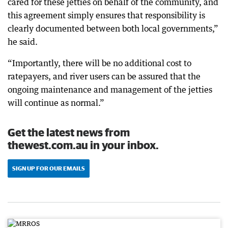
cared for these jetties on behalf of the community, and
this agreement simply ensures that responsibility is
clearly documented between both local governments,”
he said.
“Importantly, there will be no additional cost to
ratepayers, and river users can be assured that the
ongoing maintenance and management of the jetties
will continue as normal.”
Get the latest news from
thewest.com.au in your inbox.
SIGN UP FOR OUR EMAILS