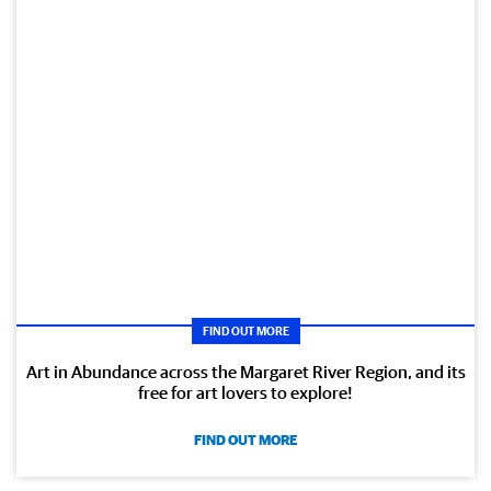
FIND OUT MORE
Art in Abundance across the Margaret River Region, and its
free for art lovers to explore!
FIND OUT MORE