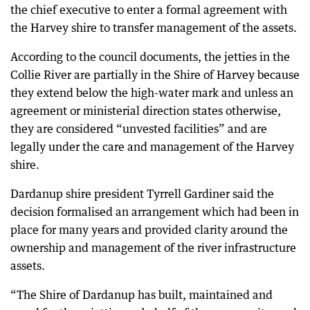
the chief executive to enter a formal agreement with
the Harvey shire to transfer management of the assets.
According to the council documents, the jetties in the
Collie River are partially in the Shire of Harvey because
they extend below the high-water mark and unless an
agreement or ministerial direction states otherwise,
they are considered “unvested facilities” and are
legally under the care and management of the Harvey
shire.
Dardanup shire president Tyrrell Gardiner said the
decision formalised an arrangement which had been in
place for many years and provided clarity around the
ownership and management of the river infrastructure
assets.
“The Shire of Dardanup has built, maintained and