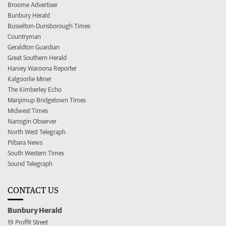
Broome Advertiser
Bunbury Herald
Busselton-Dunsborough Times
Countryman
Geraldton Guardian
Great Southern Herald
Harvey Waroona Reporter
Kalgoorlie Miner
The Kimberley Echo
Manjimup Bridgetown Times
Midwest Times
Narrogin Observer
North West Telegraph
Pilbara News
South Western Times
Sound Telegraph
CONTACT US
Bunbury Herald
19 Proffit Street