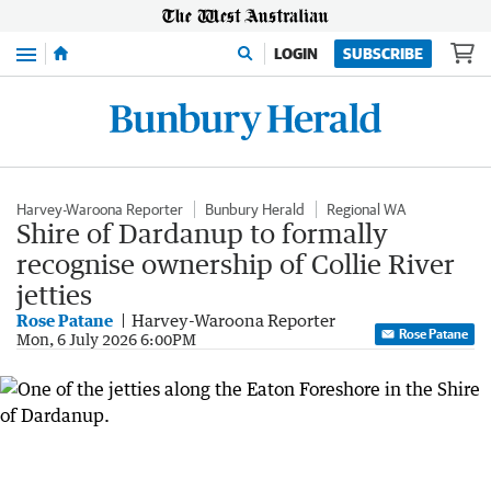
Menu
LOGIN
SUBSCRIBE
Harvey-Waroona Reporter
Bunbury Herald
Regional WA
Shire of Dardanup to formally
recognise ownership of Collie River
jetties
Rose Patane
Harvey-Waroona Reporter
Rose Patane
Mon, 6 July 2026 6:00PM