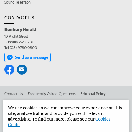
Sound Telegraph
CONTACT US
Bunbury Herald
19 Proffit Street
Bunbury WA 6230
Tel (08) 9780 0800
Send us a message
Contact Us
Frequently Asked Questions
Editorial Policy
Editorial Complaints
Place an ad in The West
We use cookies so we can improve your experience on this
site, analyse traffic and provide you with relevant
Advertise in the Bunbury Herald
Corporate
advertising. To find out more, please see our
Cookies
Guide
.