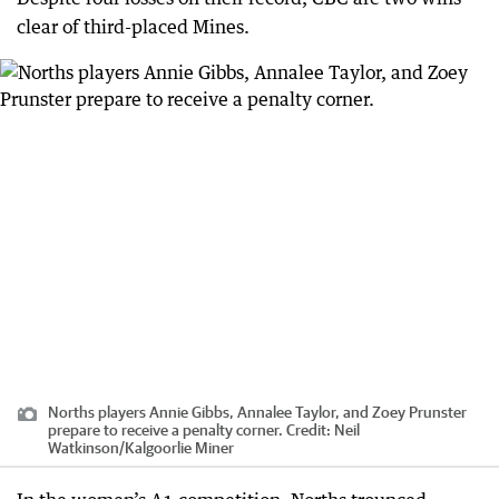
clear of third-placed Mines.
Norths players Annie Gibbs, Annalee Taylor, and Zoey Prunster
prepare to receive a penalty corner.
Credit:
Neil
Watkinson
/
Kalgoorlie Miner