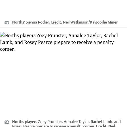
Norths’ Sienna Rodier.
Credit:
Neil Watkinson
/
Kalgoorlie Miner
Norths players Zoey Prunster, Annalee Taylor, Rachel Lamb, and
Rosey Pearce prepare to receive a penalty corner.
Credit:
Neil