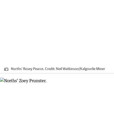
Norths’ Rosey Pearce.
Credit:
Neil Watkinson
/
Kalgoorlie Miner