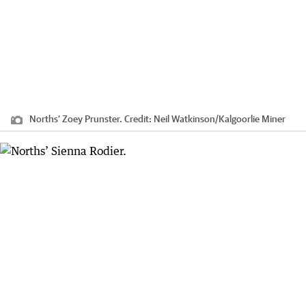
Norths’ Zoey Prunster.
Credit:
Neil Watkinson
/
Kalgoorlie Miner