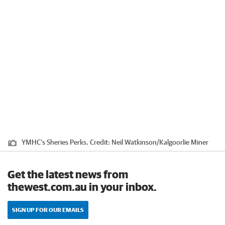
YMHC’s Sheries Perks.
Credit:
Neil Watkinson
/
Kalgoorlie Miner
Get the latest news from
thewest.com.au in your inbox.
SIGN UP FOR OUR EMAILS