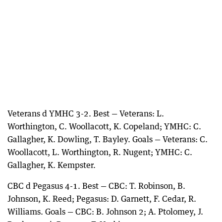
Veterans d YMHC 3-2. Best — Veterans: L.
Worthington, C. Woollacott, K. Copeland; YMHC: C.
Gallagher, K. Dowling, T. Bayley. Goals — Veterans: C.
Woollacott, L. Worthington, R. Nugent; YMHC: C.
Gallagher, K. Kempster.
CBC d Pegasus 4-1. Best — CBC: T. Robinson, B.
Johnson, K. Reed; Pegasus: D. Garnett, F. Cedar, R.
Williams. Goals — CBC: B. Johnson 2; A. Ptolomey, J.