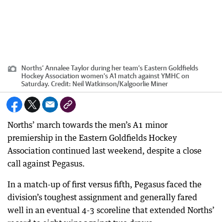
Norths’ Annalee Taylor during her team’s Eastern Goldfields
Hockey Association women’s A1 match against YMHC on
Saturday.
Credit:
Neil Watkinson
/
Kalgoorlie Miner
Norths’ march towards the men’s A1 minor
premiership in the Eastern Goldfields Hockey
Association continued last weekend, despite a close
call against Pegasus.
In a match-up of first versus fifth, Pegasus faced the
division’s toughest assignment and generally fared
well in an eventual 4-3 scoreline that extended Norths’