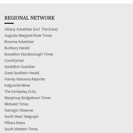
REGIONAL NETWORK
Albany Advertiser (incl. The Extra)
Augusta-Margaret River Times
Broome Advertiser
Bunbury Herald
Busselton-Dunsborough Times
Countryman
Geraldton Guardian
Great Southern Herald
Harvey Waroona Reporter
Kalgoorlie Miner
The Kimberley Echo
Manjimup Bridgetown Times
Midwest Times
Narrogin Observer
North West Telegraph
Pilbara News
South Western Times