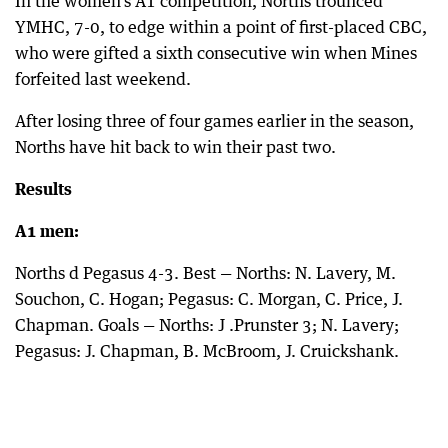
In the women’s A1 competition, Norths trounced
YMHC, 7-0, to edge within a point of first-placed CBC,
who were gifted a sixth consecutive win when Mines
forfeited last weekend.
After losing three of four games earlier in the season,
Norths have hit back to win their past two.
Results
A1 men:
Norths d Pegasus 4-3. Best — Norths: N. Lavery, M.
Souchon, C. Hogan; Pegasus: C. Morgan, C. Price, J.
Chapman. Goals — Norths: J .Prunster 3; N. Lavery;
Pegasus: J. Chapman, B. McBroom, J. Cruickshank.