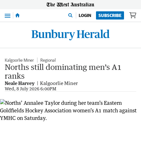
Menu
LOGIN
SUBSCRIBE
Kalgoorlie Miner
Regional
Norths still dominating men’s A1
ranks
Neale Harvey
Kalgoorlie Miner
Wed, 8 July 2026 6:00PM