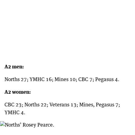
A2 men:
Norths 27; YMHC 16; Mines 10; CBC 7; Pegasus 4.
A2 women:
CBC 23; Norths 22; Veterans 13; Mines, Pegasus 7;
YMHC 4.