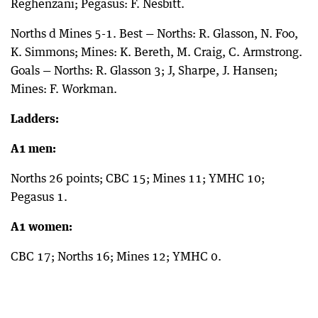
Reghenzani; Pegasus: F. Nesbitt.
Norths d Mines 5-1. Best — Norths: R. Glasson, N. Foo,
K. Simmons; Mines: K. Bereth, M. Craig, C. Armstrong.
Goals — Norths: R. Glasson 3; J, Sharpe, J. Hansen;
Mines: F. Workman.
Ladders:
A1 men:
Norths 26 points; CBC 15; Mines 11; YMHC 10;
Pegasus 1.
A1 women:
CBC 17; Norths 16; Mines 12; YMHC 0.