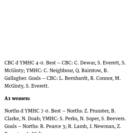
CBC d YMHC 4-0. Best — CBC: C. Dewar, S. Everett, S.
McGinty; YMHC: C. Neighbour, Q. Bairstow, B.
Gallagher. Goals — CBC: L. Bernhardt, R. Connor, M.
McGinty, S. Everett.
A1 women:
Norths d YMHC 7-0. Best — Norths: Z. Prunster, B.
Clarke, N. Doab; YMHC: S. Perks, N. Soper, S. Beevers.
Goals — Norths: R. Pearce 3; R. Lamb, J. Newman, Z.