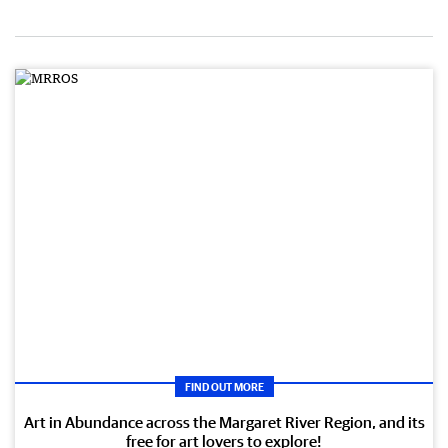
FIND OUT MORE
Art in Abundance across the Margaret River Region, and its
free for art lovers to explore!