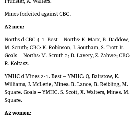
Prunster, A. Walters.
Mines forfeited against CBC.
A2 men:
Norths d CBC 4-1. Best — Norths: K. Marx, B. Daddow,
M. Scruth; CBC: K. Robinson, J. Southam, S. Trott Jr.
Goals — Norths: M. Scruth 2; D. Lavery, Z. Zahwe; CBC:
R. Koltasz.
YMHC d Mines 2-1. Best — YMHC: Q. Bairstow, K.
Williams, J. McLerie; Mines: B. Lance, B. Reibling, M.
Square. Goals — YMHC: S. Scott, X. Walters; Mines: M.
Square.
A2 women: