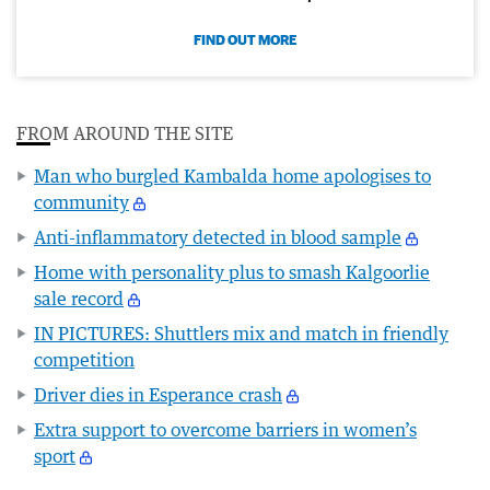
FIND OUT MORE
FROM AROUND THE SITE
Man who burgled Kambalda home apologises to
community
Anti-inflammatory detected in blood sample
Home with personality plus to smash Kalgoorlie
sale record
IN PICTURES: Shuttlers mix and match in friendly
competition
Driver dies in Esperance crash
Extra support to overcome barriers in women’s
sport