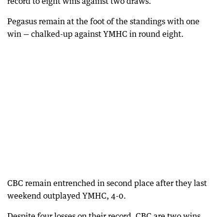
record to eight wins against two draws.
Pegasus remain at the foot of the standings with one
win — chalked-up against YMHC in round eight.
CBC remain entrenched in second place after they last
weekend outplayed YMHC, 4-0.
Despite four losses on their record, CBC are two wins