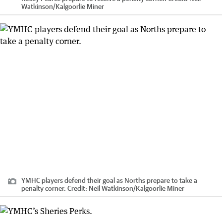
Watkinson
/
Kalgoorlie Miner
YMHC players defend their goal as Norths prepare to take a
penalty corner.
Credit:
Neil Watkinson
/
Kalgoorlie Miner