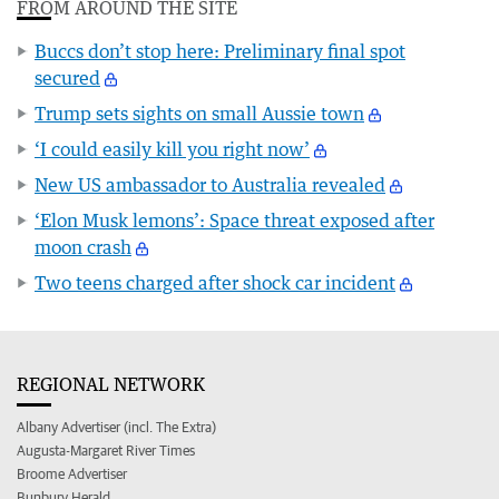
FROM AROUND THE SITE
Buccs don’t stop here: Preliminary final spot
secured
Trump sets sights on small Aussie town
‘I could easily kill you right now’
New US ambassador to Australia revealed
‘Elon Musk lemons’: Space threat exposed after
moon crash
Two teens charged after shock car incident
REGIONAL NETWORK
Albany Advertiser (incl. The Extra)
Augusta-Margaret River Times
Broome Advertiser
Bunbury Herald