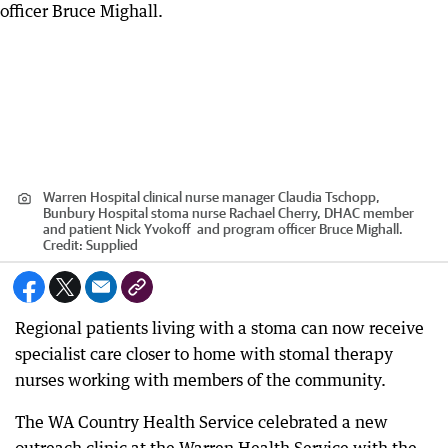
Warren Hospital clinical nurse manager Claudia Tschopp,
Bunbury Hospital stoma nurse Rachael Cherry, DHAC member
and patient Nick Yvokoff and program officer Bruce Mighall.
Credit:
Supplied
Regional patients living with a stoma can now receive
specialist care closer to home with stomal therapy
nurses working with members of the community.
The WA Country Health Service celebrated a new