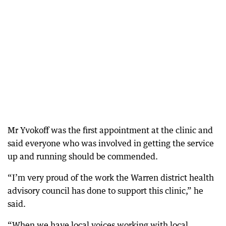
Mr Yvokoff was the first appointment at the clinic and
said everyone who was involved in getting the service
up and running should be commended.
“I’m very proud of the work the Warren district health
advisory council has done to support this clinic,” he
said.
“When we have local voices working with local