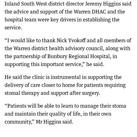
Inland South West district director Jeremy Higgins said
the advice and support of the Warren DHAC and the
hospital team were key drivers in establishing the
service.
“I would like to thank Nick Yvokoff and all members of
the Warren district health advisory council, along with
the partnership of Bunbury Regional Hospital, in
supporting this important service,” he said.
He said the clinic is instrumental in supporting the
delivery of care closer to home for patients requiring
stomal therapy and support after surgery.
“Patients will be able to learn to manage their stoma
and maintain their quality of life, in their own
community,” Mr Higgins said.