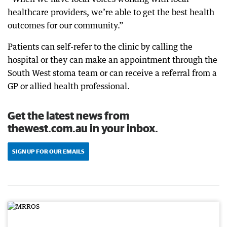
healthcare providers, we’re able to get the best health
outcomes for our community.”
Patients can self-refer to the clinic by calling the
hospital or they can make an appointment through the
South West stoma team or can receive a referral from a
GP or allied health professional.
Get the latest news from
thewest.com.au in your inbox.
SIGN UP FOR OUR EMAILS