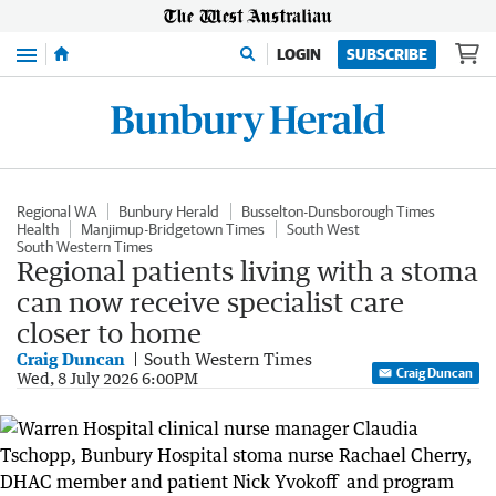
Menu
LOGIN
SUBSCRIBE
Regional WA
Bunbury Herald
Busselton-Dunsborough Times
Health
Manjimup-Bridgetown Times
South West
South Western Times
Regional patients living with a stoma
can now receive specialist care
closer to home
Craig Duncan
South Western Times
Craig Duncan
Wed, 8 July 2026 6:00PM