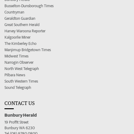
Busselton-Dunsborough Times
Countryman
Geraldton Guardian
Great Southern Herald
Harvey Waroona Reporter
Kalgoorlie Miner
The Kimberley Echo
Manjimup Bridgetown Times
Midwest Times
Narrogin Observer
North West Telegraph
Pilbara News
South Western Times
Sound Telegraph
CONTACT US
Bunbury Herald
19 Proffit Street
Bunbury WA 6230
Tel (08) 9780 0800