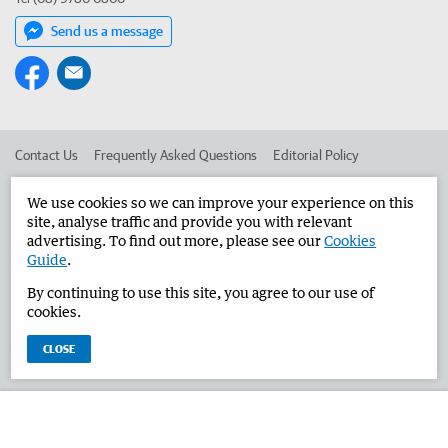
Send us a message
Contact Us
Frequently Asked Questions
Editorial Policy
Editorial Complaints
Place an ad in The West
We use cookies so we can improve your experience on this
site, analyse traffic and provide you with relevant
Advertise in the Bunbury Herald
Corporate
advertising. To find out more, please see our
Cookies
Guide
.
By continuing to use this site, you agree to our use of
©
West Australian Newspapers Limited 2026
Privacy Policy
cookies.
Terms of Use
CLOSE