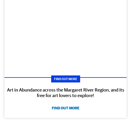
FIND OUT MORE
Art in Abundance across the Margaret River Region, and its
free for art lovers to explore!
FIND OUT MORE