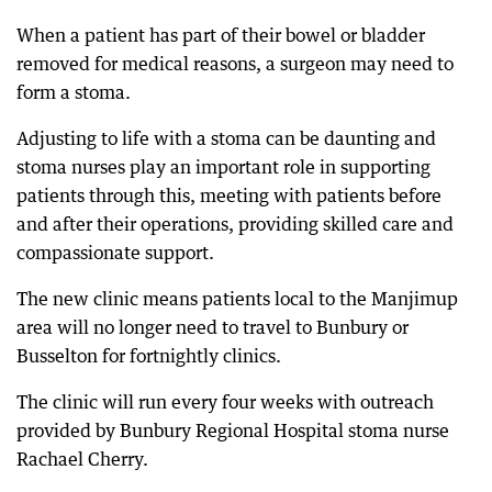
When a patient has part of their bowel or bladder
removed for medical reasons, a surgeon may need to
form a stoma.
Adjusting to life with a stoma can be daunting and
stoma nurses play an important role in supporting
patients through this, meeting with patients before
and after their operations, providing skilled care and
compassionate support.
The new clinic means patients local to the Manjimup
area will no longer need to travel to Bunbury or
Busselton for fortnightly clinics.
The clinic will run every four weeks with outreach
provided by Bunbury Regional Hospital stoma nurse
Rachael Cherry.