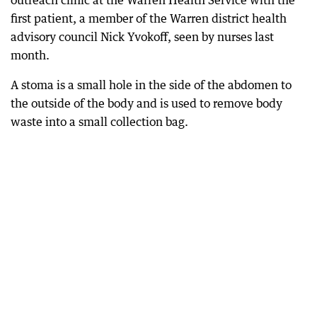
outreach clinic at the Warren Health Service with the
first patient, a member of the Warren district health
advisory council Nick Yvokoff, seen by nurses last
month.
A stoma is a small hole in the side of the abdomen to
the outside of the body and is used to remove body
waste into a small collection bag.