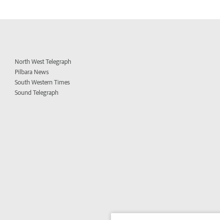
North West Telegraph
Pilbara News
South Western Times
Sound Telegraph