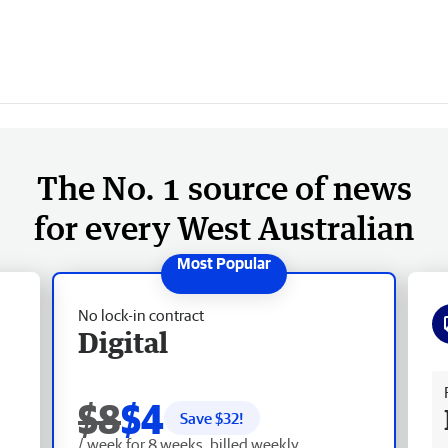
The No. 1 source of news
for every West Australian
No lock-in contract
Digital
Fr
$8
$4
Save $
32
!
/ week for 8 weeks, billed weekly.