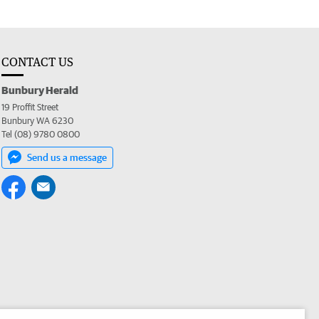
CONTACT US
Bunbury Herald
19 Proffit Street
Bunbury WA 6230
Tel (08) 9780 0800
Send us a message