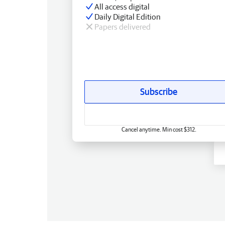
All access digital
Daily Digital Edition
Papers delivered
Subscribe
Cancel anytime. Min cost $312.