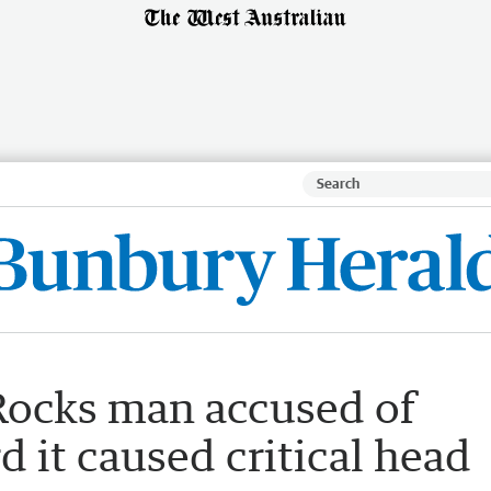
Rocks man accused of
d it caused critical head