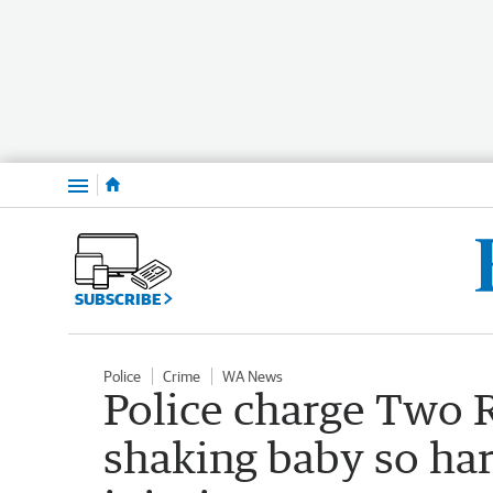
Menu
SUBSCRIBE
Police
Crime
WA News
Police charge Two 
shaking baby so har