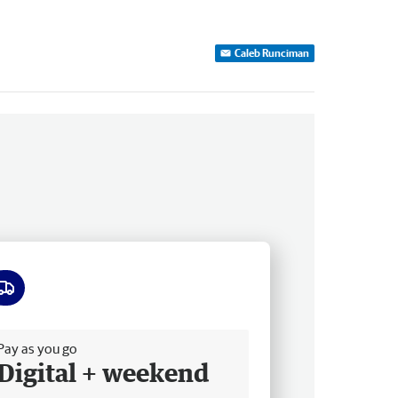
Caleb Runciman
ee delivery
Pay as you go
Digital + weekend