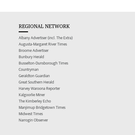
REGIONAL NETWORK
Albany Advertiser (incl. The Extra)
Augusta-Margaret River Times
Broome Advertiser
Bunbury Herald
Busselton-Dunsborough Times
Countryman
Geraldton Guardian
Great Southern Herald
Harvey Waroona Reporter
Kalgoorlie Miner
The Kimberley Echo
Manjimup Bridgetown Times
Midwest Times
Narrogin Observer