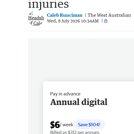
injuries
Caleb Runciman
The West Australian
Wed, 8 July 2026 10:34AM
Pay in advance
Annual digital
$6
/ week
Save $104!
Billed as $312 per annum.