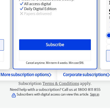
All access digital
Daily Digital Edition
Papers delivered
Subscribe
Cancel anytime. Min term 4 weeks. Min cost $16.
More subscription options
Corporate subscriptions
Subscription
Terms & Conditions
apply.
Need help with a subscription? Call us at 1800 811 855
Subscribers with digital access can view this article.
Sign in