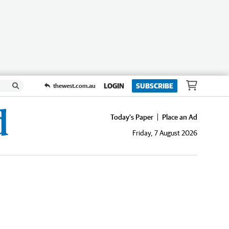
LOGIN
SUBSCRIBE
thewest.com.au
Today's Paper
Place an Ad
Friday, 7 August 2026