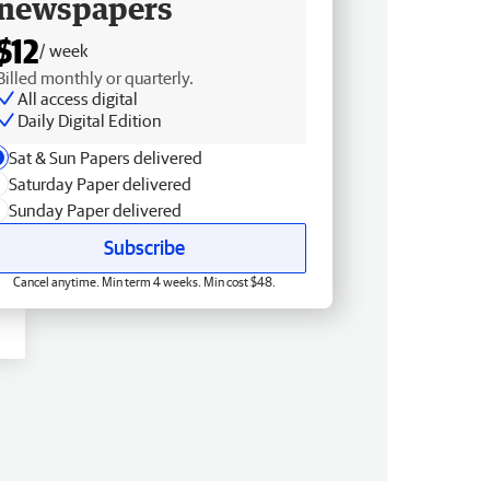
newspapers
$12
/ week
Billed monthly or quarterly.
All access digital
Daily Digital Edition
Sat & Sun Papers delivered
Saturday Paper delivered
Sunday Paper delivered
Subscribe
Cancel anytime. Min term 4 weeks. Min cost $48.