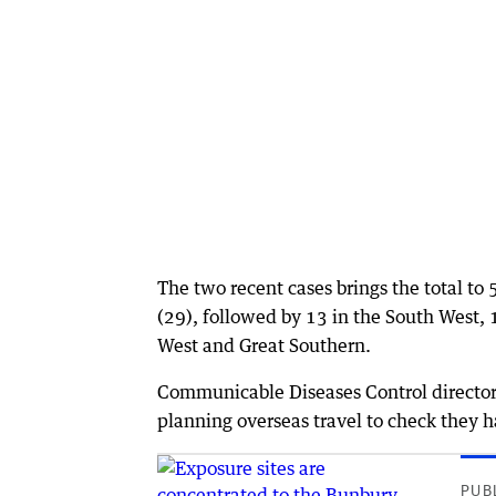
The two recent cases brings the total to
(29), followed by 13 in the South West, 
West and Great Southern.
Communicable Diseases Control director 
planning overseas travel to check they h
PUB