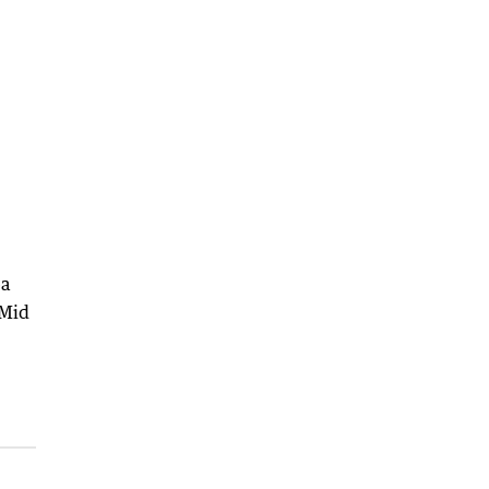
ea
 Mid