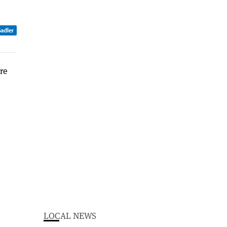
Sadler
LOCAL NEWS