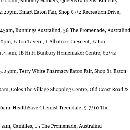
11:00am, Bunbury Markets, Queens Gardens, Bunbury
:20pm, Kmart Eaton Fair, Shop 67/2 Recreation Drive,
45am, Bunnings Australind, 58 The Promenade, Australin
pm, Eaton Tavern, 1 Albatross Crescent, Eaton
1.45am, JB Hi Fi Bunbury Homemaker Centre, 62/42
.25pm, Terry White Pharmacy Eaton Fair, Shop 81 Eaton
m, Coles The Village Shopping Centre, Old Coast Road &
10am, HealthSave Chemist Treendale, 5-7/10 The
5am, Camilles, 15 The Promenade, Australind