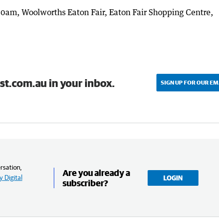
0am, Woolworths Eaton Fair, Eaton Fair Shopping Centre,
st.com.au in your inbox.
SIGN UP FOR OUR EM
rsation,
Are you already a
 Digital
LOGIN
subscriber?