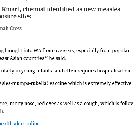
Kmart, chemist identified as new measles
osure sites
nah Cross
ng brought into WA from overseas, especially from popular
east Asian countries,” he said.
cularly in young infants, and often requires hospitalisation.
sles-mumps-rubella) vaccine which is extremely effective
ue, runny nose, red eyes as well as a cough, which is foll
sh.
health alert online
.