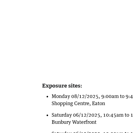
Exposure sites:
Monday 08/12/2025, 9:00am to 9:45
Shopping Centre, Eaton
Saturday 06/12/2025, 10:45am to 1
Bunbury Waterfront