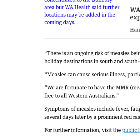
WA 
exp
Han
“There is an ongoing risk of measles bei
holiday destinations in south and south-
“Measles can cause serious illness, parti
“We are fortunate to have the MMR (mea
free to all Western Australians.”
Symptoms of measles include fever, fatig
several days later by a prominent red ra
For further information, visit the
public 