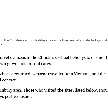
in the Christmas school holidays to ensure they are fully protected against
ck
ravel overseas in the Christmas school holidays to ensure t
lowing two more recent cases.
who is a returned overseas traveller from Vietnam, and the
d contact.
unbury area. Those who visited the sites, listed below, shou
ys post-exposure.