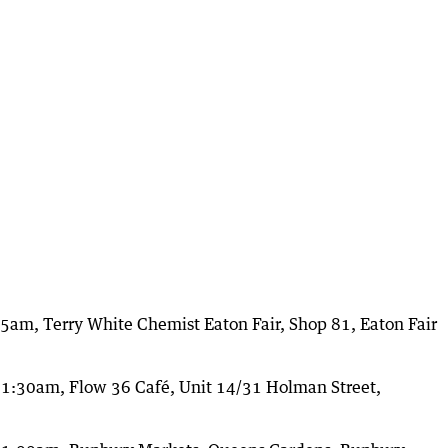
am, Terry White Chemist Eaton Fair, Shop 81, Eaton Fair
1:30am, Flow 36 Café, Unit 14/31 Holman Street,