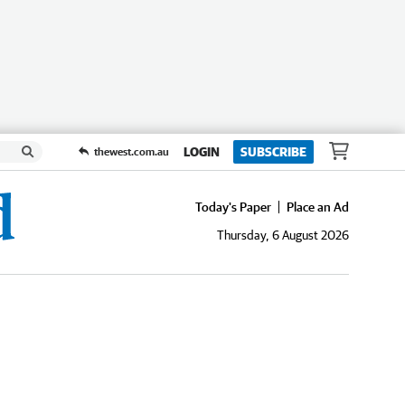
LOGIN
SUBSCRIBE
thewest.com.au
Today's Paper
Place an Ad
Thursday, 6 August 2026