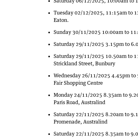
Saturday 06/12/2025, 10:00am to 
Tuesday 02/12/2025, 11:15am to 12
Eaton.
Sunday 30/11/2025 10:00am to 11:
Saturday 29/11/2025 3.15pm to 6.00
Saturday 29/11/2025 10.50am to 1
Strickland Street, Bunbury
Wednesday 26/11/2025 4.45pm to 5
Fair Shopping Centre
Monday 24/11/2025 8.35am to 9.20a
Paris Road, Australind
Saturday 22/11/2025 8.20am to 9.
Promenade, Australind
Saturday 22/11/2025 8.35am to 9.0