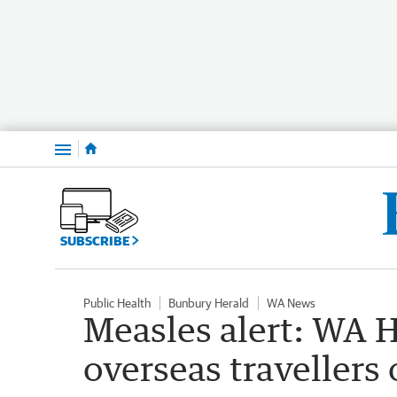
Menu
SUBSCRIBE
Public Health
Bunbury Herald
WA News
Measles alert: WA H
overseas travellers