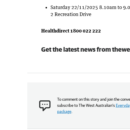
Saturday 22/11/2025 8.10am to 9.0
2 Recreation Drive
Healthdirect 1800 022 222
Get the latest news from thewe
To comment on this story and join the conve
subscribe to The West Australian’s
Everyday
package
.