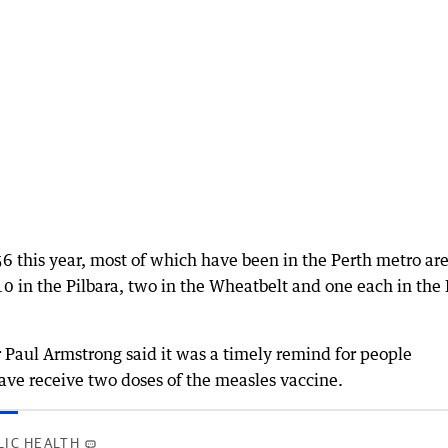
 56 this year, most of which have been in the Perth metro ar
10 in the Pilbara, two in the Wheatbelt and one each in the
Paul Armstrong said it was a timely remind for people
ave receive two doses of the measles vaccine.
LIC HEALTH