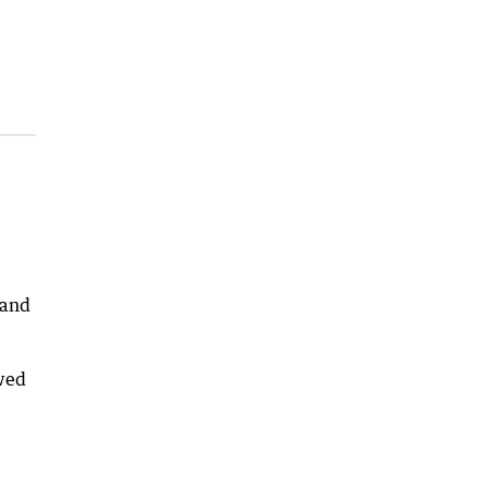
 and
owed