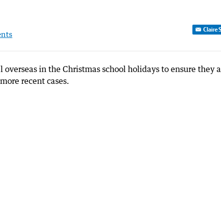
Claire 
nts