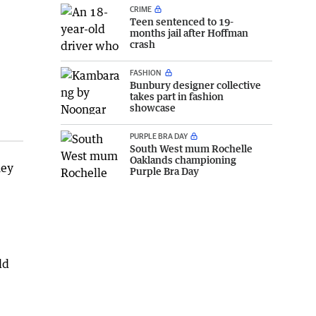
CRIME
Teen sentenced to 19-
months jail after Hoffman
crash
FASHION
Bunbury designer collective
takes part in fashion
showcase
PURPLE BRA DAY
South West mum Rochelle
Oaklands championing
hey
Purple Bra Day
ld