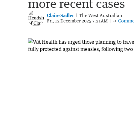
more recent cases
Claire Sadler
The West Australian
Comme
Fri, 12 December 2025 7:21AM