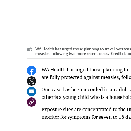
WA Health has urged those planning to travel overseas 
measles, following two more recent cases.
Credit:
isto
WA Health has urged those planning to t
are fully protected against measles, fol
One case has been recorded in an adult 
other is a young child who is a househol
Exposure sites are concentrated to the B
monitor for symptoms for seven to 18 da