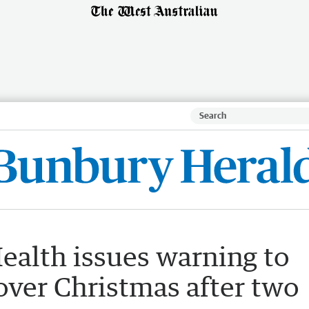
ealth issues warning to
 over Christmas after two