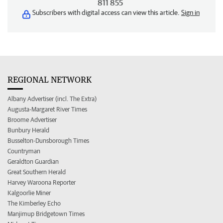
811 855
Subscribers with digital access can view this article.
Sign in
REGIONAL NETWORK
Albany Advertiser (incl. The Extra)
Augusta-Margaret River Times
Broome Advertiser
Bunbury Herald
Busselton-Dunsborough Times
Countryman
Geraldton Guardian
Great Southern Herald
Harvey Waroona Reporter
Kalgoorlie Miner
The Kimberley Echo
Manjimup Bridgetown Times