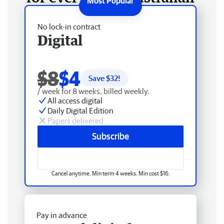
No lock-in contract
Digital
$8
$4
Save $
32
!
/ week for 8 weeks, billed weekly.
All access digital
Daily Digital Edition
Papers delivered
Subscribe
Cancel anytime. Min term 4 weeks. Min cost $16.
Pay in advance