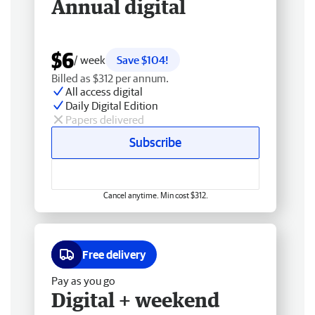
Annual digital
$6
/ week
Save $104!
Billed as $312 per annum.
All access digital
Daily Digital Edition
Papers delivered
Subscribe
Cancel anytime. Min cost $312.
Free delivery
Pay as you go
Digital + weekend