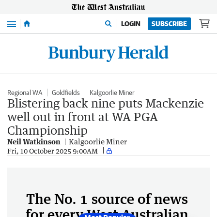
Menu
LOGIN
SUBSCRIBE
Regional WA
Goldfields
Kalgoorlie Miner
Blistering back nine puts Mackenzie
well out in front at WA PGA
Championship
Neil Watkinson
Kalgoorlie Miner
Fri, 10 October 2025 9:00AM
The No. 1 source of news
for every West Australian