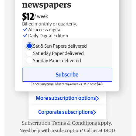
newspapers
$12
/ week
Billed monthly or quarterly.
All access digital
Daily Digital Edition
Sat & Sun Papers delivered
Saturday Paper delivered
Sunday Paper delivered
Subscribe
Cancel anytime. Min term 4 weeks. Min cost $48.
More subscription options
Corporate subscriptions
Subscription
Terms & Conditions
apply.
Need help with a subscription? Call us at 1800