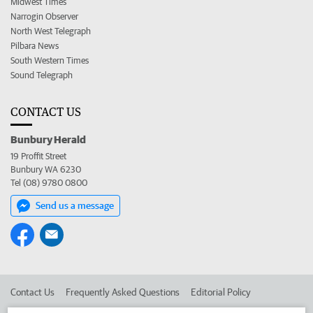
Midwest Times
Narrogin Observer
North West Telegraph
Pilbara News
South Western Times
Sound Telegraph
CONTACT US
Bunbury Herald
19 Proffit Street
Bunbury WA 6230
Tel (08) 9780 0800
Send us a message
Contact Us
Frequently Asked Questions
Editorial Policy