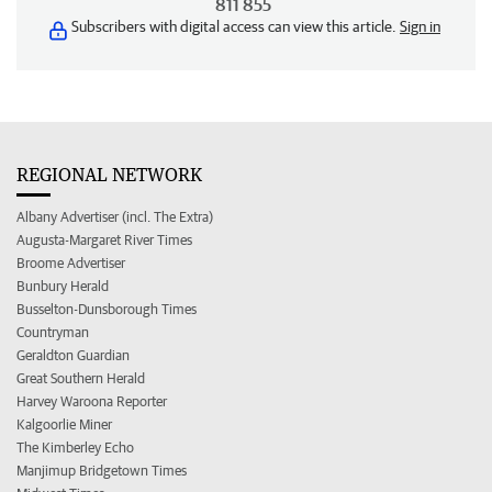
811 855
Subscribers with digital access can view this article.
Sign in
REGIONAL NETWORK
Albany Advertiser (incl. The Extra)
Augusta-Margaret River Times
Broome Advertiser
Bunbury Herald
Busselton-Dunsborough Times
Countryman
Geraldton Guardian
Great Southern Herald
Harvey Waroona Reporter
Kalgoorlie Miner
The Kimberley Echo
Manjimup Bridgetown Times