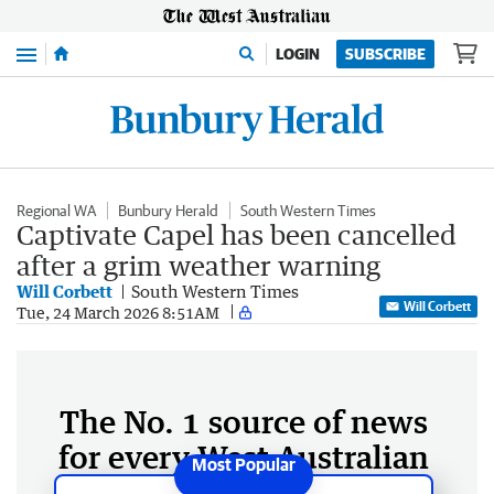
Menu
LOGIN
SUBSCRIBE
Regional WA
Bunbury Herald
South Western Times
Captivate Capel has been cancelled
after a grim weather warning
Will Corbett
South Western Times
Will Corbett
Tue, 24 March 2026 8:51AM
The No. 1 source of news
for every West Australian