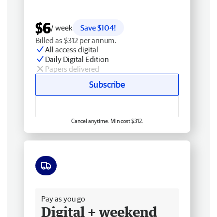
$6
/ week
Save $104!
Billed as $312 per annum.
All access digital
Daily Digital Edition
Papers delivered
Subscribe
Cancel anytime. Min cost $312.
Free delivery
Pay as you go
Digital + weekend