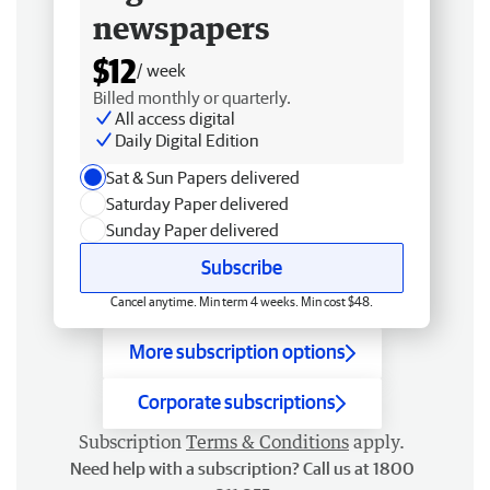
newspapers
$12
/ week
Billed monthly or quarterly.
All access digital
Daily Digital Edition
Sat & Sun Papers delivered
Saturday Paper delivered
Sunday Paper delivered
Subscribe
Cancel anytime. Min term 4 weeks. Min cost $48.
More subscription options
Corporate subscriptions
Subscription
Terms & Conditions
apply.
Need help with a subscription? Call us at 1800