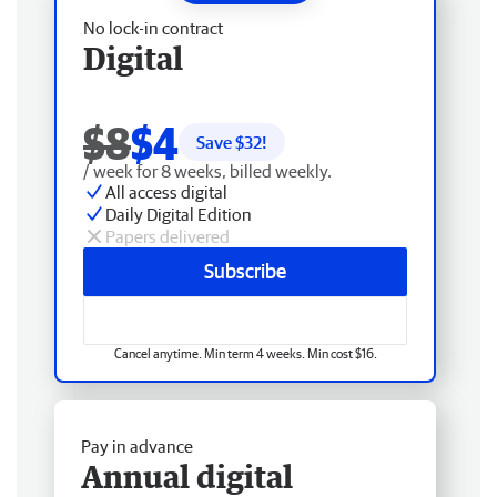
No lock-in contract
Digital
$8
$4
Save $
32
!
/ week for 8 weeks, billed weekly.
All access digital
Daily Digital Edition
Papers delivered
Subscribe
Cancel anytime. Min term 4 weeks. Min cost $16.
Pay in advance
Annual digital