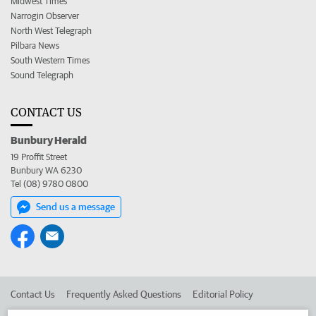
Midwest Times
Narrogin Observer
North West Telegraph
Pilbara News
South Western Times
Sound Telegraph
CONTACT US
Bunbury Herald
19 Proffit Street
Bunbury WA 6230
Tel (08) 9780 0800
Send us a message
Contact Us
Frequently Asked Questions
Editorial Policy