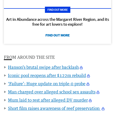
FIND OUT MORE
Art in Abundance across the Margaret River Region, and its
free for art lovers to explore!
FIND OUT MORE
FROM AROUND THE SITE
Hanson’s brutal swipe after backlash
Iconic pool reopens after $122m rebuild
‘Failure’: Huge update on triple-0 probe
Man charged over alleged school sex assaults
Mum laid to rest after alleged DV murder
Short film raises awareness of reef preservation