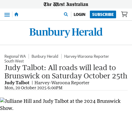
Menu
LOGIN
SUBSCRIBE
Regional WA
Bunbury Herald
Harvey-Waroona Reporter
South West
Judy Talbot: All roads will lead to
Brunswick on Saturday October 25th
Judy Talbot
Harvey-Waroona Reporter
Mon, 20 October 2025 6:00PM