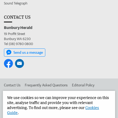
Sound Telegraph
CONTACT US
Bunbury Herald
19 Proffit Street
Bunbury WA 6230
Tel (08) 9780 0800
Send us a message
Contact Us
Frequently Asked Questions
Editorial Policy
Editorial Complaints
Place an ad in The West
We use cookies so we can improve your experience on this
site, analyse traffic and provide you with relevant
Advertise in the Bunbury Herald
Corporate
advertising. To find out more, please see our
Cookies
Guide
.