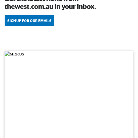
thewest.com.au in your inbox.
SIGN UP FOR OUR EMAILS