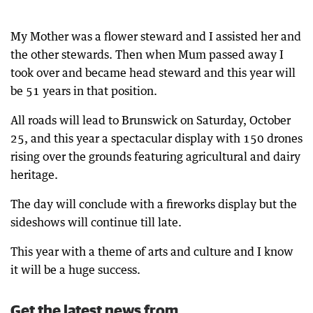
My Mother was a flower steward and I assisted her and
the other stewards. Then when Mum passed away I
took over and became head steward and this year will
be 51 years in that position.
All roads will lead to Brunswick on Saturday, October
25, and this year a spectacular display with 150 drones
rising over the grounds featuring agricultural and dairy
heritage.
The day will conclude with a fireworks display but the
sideshows will continue till late.
This year with a theme of arts and culture and I know
it will be a huge success.
Get the latest news from