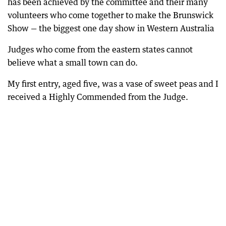
has been achieved by the committee and their many
volunteers who come together to make the Brunswick
Show — the biggest one day show in Western Australia
Judges who come from the eastern states cannot
believe what a small town can do.
My first entry, aged five, was a vase of sweet peas and I
received a Highly Commended from the Judge.