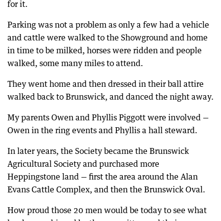
for it.
Parking was not a problem as only a few had a vehicle
and cattle were walked to the Showground and home
in time to be milked, horses were ridden and people
walked, some many miles to attend.
They went home and then dressed in their ball attire
walked back to Brunswick, and danced the night away.
My parents Owen and Phyllis Piggott were involved —
Owen in the ring events and Phyllis a hall steward.
In later years, the Society became the Brunswick
Agricultural Society and purchased more
Heppingstone land — first the area around the Alan
Evans Cattle Complex, and then the Brunswick Oval.
How proud those 20 men would be today to see what