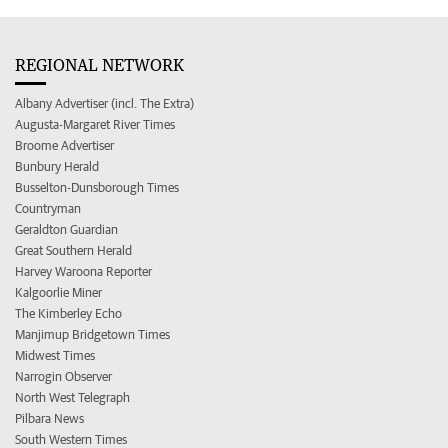
REGIONAL NETWORK
Albany Advertiser (incl. The Extra)
Augusta-Margaret River Times
Broome Advertiser
Bunbury Herald
Busselton-Dunsborough Times
Countryman
Geraldton Guardian
Great Southern Herald
Harvey Waroona Reporter
Kalgoorlie Miner
The Kimberley Echo
Manjimup Bridgetown Times
Midwest Times
Narrogin Observer
North West Telegraph
Pilbara News
South Western Times