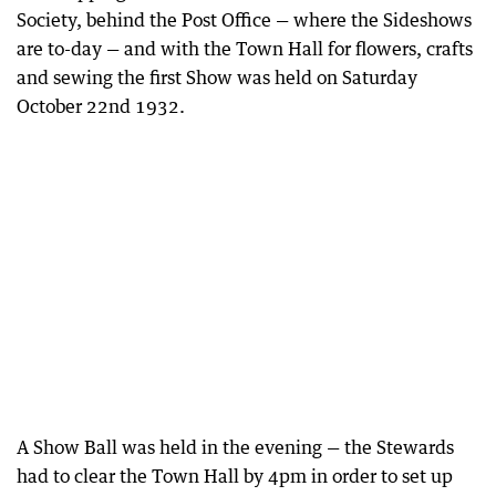
Society, behind the Post Office — where the Sideshows
are to-day — and with the Town Hall for flowers, crafts
and sewing the first Show was held on Saturday
October 22nd 1932.
A Show Ball was held in the evening — the Stewards
had to clear the Town Hall by 4pm in order to set up