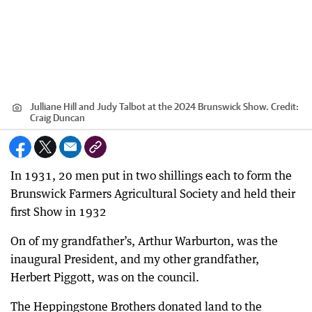
Julliane Hill and Judy Talbot at the 2024 Brunswick Show.
Credit:
Craig Duncan
In 1931, 20 men put in two shillings each to form the
Brunswick Farmers Agricultural Society and held their
first Show in 1932
On of my grandfather’s, Arthur Warburton, was the
inaugural President, and my other grandfather,
Herbert Piggott, was on the council.
The Heppingstone Brothers donated land to the