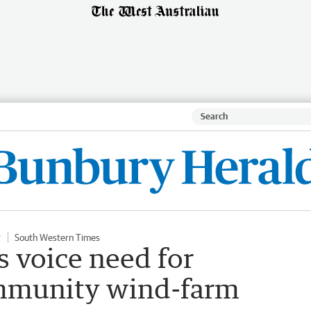
r
South Western Times
 voice need for
mmunity wind-farm