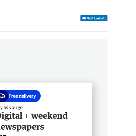
Will Corbett
Free delivery
y as you go
igital + weekend
newspapers