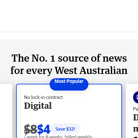
The No. 1 source of news
for every West Australian
No lock-in contract
Digital
Pa
D
$8
$4
Save $
32
!
/ week for 8 weeks, billed weekly.