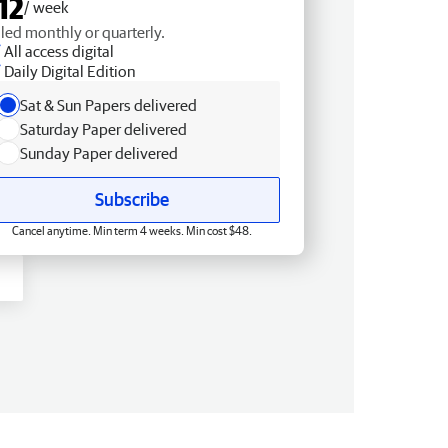
12
/ week
lled monthly or quarterly.
All access digital
Daily Digital Edition
Sat & Sun Papers delivered
Saturday Paper delivered
Sunday Paper delivered
Subscribe
Cancel anytime. Min term 4 weeks. Min cost $48.