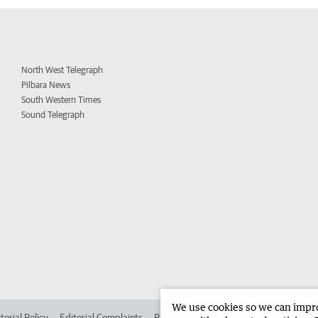
North West Telegraph
Pilbara News
South Western Times
Sound Telegraph
We use cookies so we can improv
torial Policy
Editorial Complaints
Place an ad in The West
Advertise in 