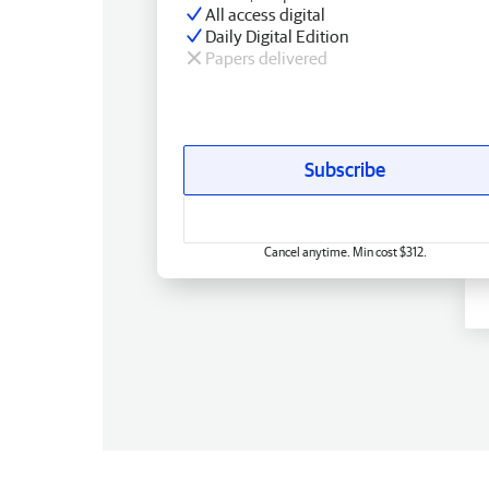
All access digital
Daily Digital Edition
Papers delivered
Subscribe
Cancel anytime. Min cost $312.