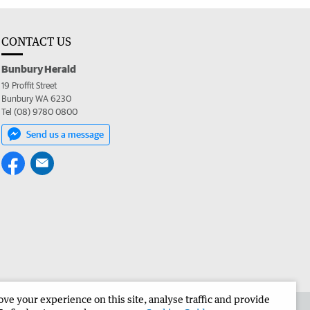
CONTACT US
Bunbury Herald
19 Proffit Street
Bunbury WA 6230
Tel (08) 9780 0800
Send us a message
e your experience on this site, analyse traffic and provide
the Bunbury Herald
Corporate