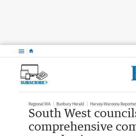
Menu
SUBSCRIBE
Regional WA
Bunbury Herald
Harvey-Waroona Reporte
South West councils
comprehensive co