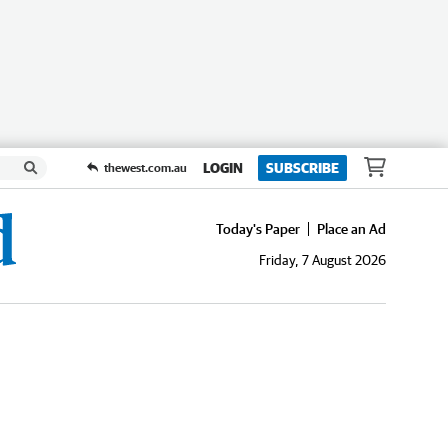
LOGIN
SUBSCRIBE
thewest.com.au
Today's Paper
Place an Ad
Friday, 7 August 2026