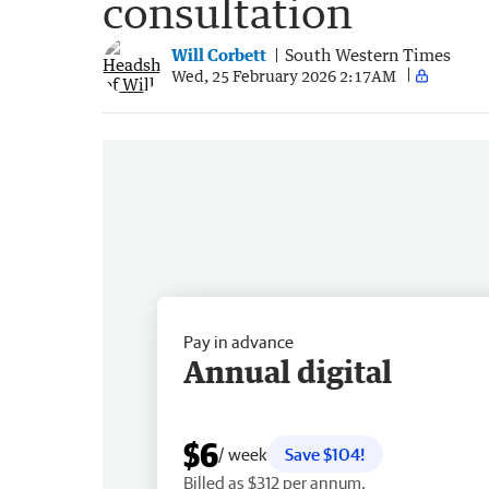
consultation
Will Corbett
South Western Times
Wed, 25 February 2026 2:17AM
Pay in advance
Annual digital
$6
/ week
Save $104!
Billed as $312 per annum.