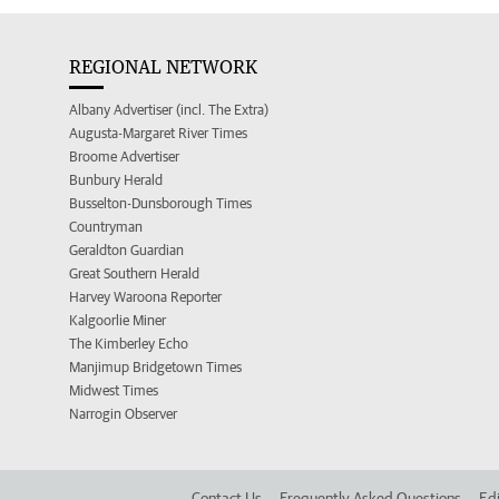
REGIONAL NETWORK
Albany Advertiser (incl. The Extra)
Augusta-Margaret River Times
Broome Advertiser
Bunbury Herald
Busselton-Dunsborough Times
Countryman
Geraldton Guardian
Great Southern Herald
Harvey Waroona Reporter
Kalgoorlie Miner
The Kimberley Echo
Manjimup Bridgetown Times
Midwest Times
Narrogin Observer
Contact Us
Frequently Asked Questions
Edi