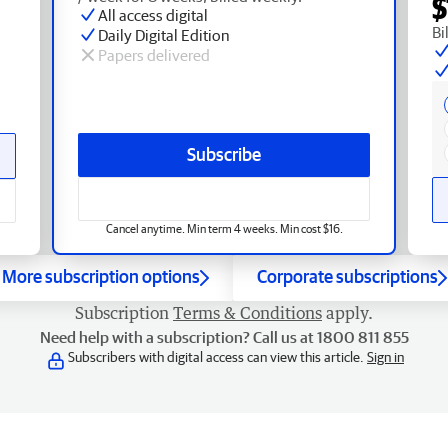
$
All access digital
Bi
Daily Digital Edition
Papers delivered
Subscribe
Cancel anytime. Min term 4 weeks. Min cost $16.
More subscription options
Corporate subscriptions
Subscription
Terms & Conditions
apply.
Need help with a subscription? Call us at 1800 811 855
Subscribers with digital access can view this article.
Sign in