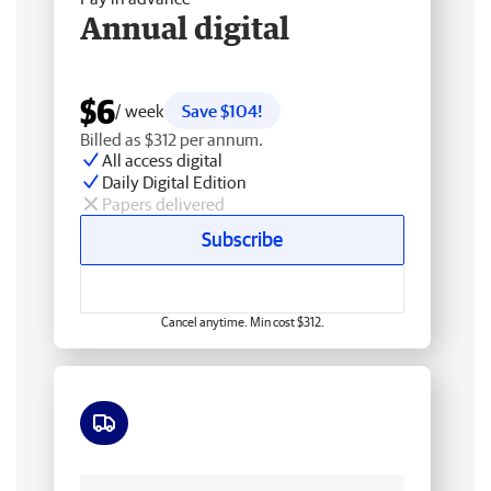
Annual digital
$6
/ week
Save $104!
Billed as $312 per annum.
All access digital
Daily Digital Edition
Papers delivered
Subscribe
Cancel anytime. Min cost $312.
Free delivery