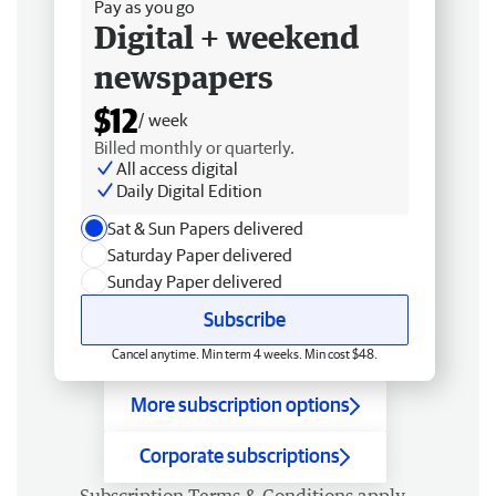
Pay as you go
Digital + weekend
newspapers
$12
/ week
Billed monthly or quarterly.
All access digital
Daily Digital Edition
Sat & Sun Papers delivered
Saturday Paper delivered
Sunday Paper delivered
Subscribe
Cancel anytime. Min term 4 weeks. Min cost $48.
More subscription options
Corporate subscriptions