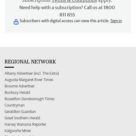
Subscription
Terms & Conditions
apply.
Need help with a subscription? Call us at 1800
811 855
Subscribers with digital access can view this article.
Sign in
REGIONAL NETWORK
Albany Advertiser (incl. The Extra)
Augusta-Margaret River Times
Broome Advertiser
Bunbury Herald
Busselton-Dunsborough Times
Countryman
Geraldton Guardian
Great Southern Herald
Harvey Waroona Reporter
Kalgoorlie Miner