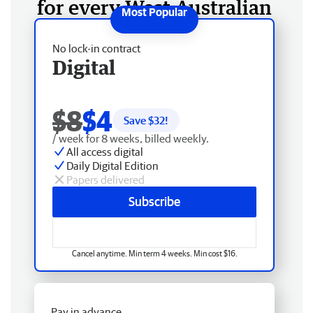
for every West Australian
No lock-in contract
Digital
$8
$4
Save $
32
!
/ week for 8 weeks, billed weekly.
All access digital
Daily Digital Edition
Papers delivered
Subscribe
Cancel anytime. Min term 4 weeks. Min cost $16.
Pay in advance