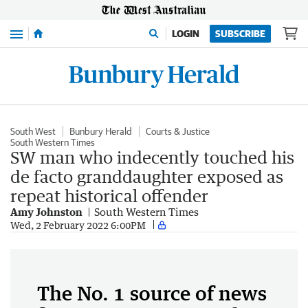
Menu
LOGIN
SUBSCRIBE
South West
Bunbury Herald
Courts & Justice
South Western Times
SW man who indecently touched his
de facto granddaughter exposed as
repeat historical offender
Amy Johnston
South Western Times
Wed, 2 February 2022 6:00PM
The No. 1 source of news