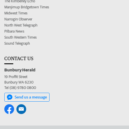
The Kimberley Echo
Manjimup Bridgetown Times
Midwest Times
Narrogin Observer
North West Telegraph
Pilbara News
South Western Times
Sound Telegraph
CONTACT US
Bunbury Herald
19 Proffit Street
Bunbury WA 6230
Tel (08) 9780 0800
Send us a message