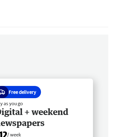
Free delivery
y as you go
igital + weekend
newspapers
12
/ week