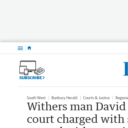
Menu
SUBSCRIBE
South West
Bunbury Herald
Courts & Justice
Region
Withers man David
court charged with 