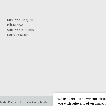
North West Telegraph
Pilbara News
South Western Times
Sound Telegraph
We use cookies so we can improv
torial Policy
Editorial Complaints
Place an ad in The West
Advertise in 
you with relevant advertising. 