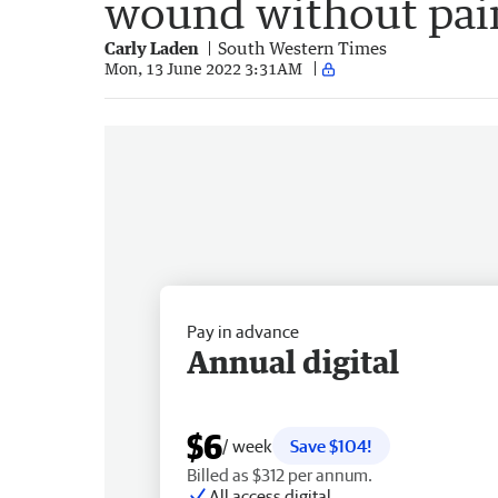
wound without pain
Carly Laden
South Western Times
Mon, 13 June 2022 3:31AM
Pay in advance
Annual digital
$6
/ week
Save $104!
Billed as $312 per annum.
All access digital