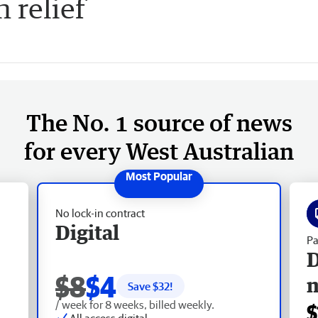
 relief
The No. 1 source of news
for every West Australian
No lock-in contract
Digital
Pa
D
$8
$4
Save $
32
!
/ week for 8 weeks, billed weekly.
$
All access digital