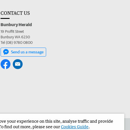
CONTACT US
Bunbury Herald
19 Proffit Street
Bunbury WA 6230
Tel (08) 9780 0800
Send us a message
e your experience on this site, analyse traffic and provide
the Bunbury Herald
Corporate
To find out more, please see our
Cookies Guide
.