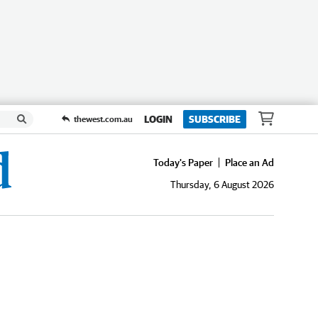
LOGIN
SUBSCRIBE
thewest.com.au
Today's Paper
Place an Ad
Thursday, 6 August 2026