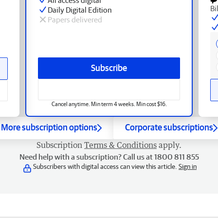
Bi
Daily Digital Edition
Papers delivered
Subscribe
Cancel anytime. Min term 4 weeks. Min cost $16.
More subscription options
Corporate subscriptions
Subscription
Terms & Conditions
apply.
Need help with a subscription? Call us at 1800 811 855
Subscribers with digital access can view this article.
Sign in