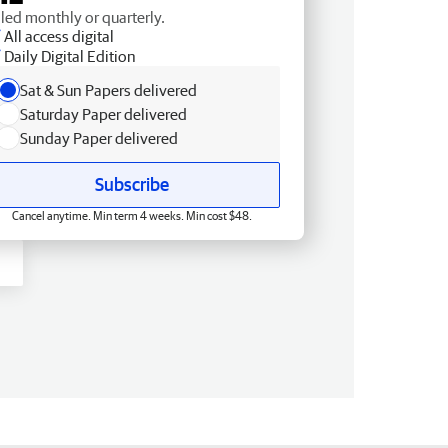
lled monthly or quarterly.
All access digital
Daily Digital Edition
Sat & Sun Papers delivered
Saturday Paper delivered
Sunday Paper delivered
Subscribe
Cancel anytime. Min term 4 weeks. Min cost $48.