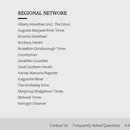
REGIONAL NETWORK
Albany Advertiser (incl. The Extra)
Augusta-Margaret River Times
Broome Advertiser
Bunbury Herald
Busselton-Dunsborough Times
Countryman
Geraldton Guardian
Great Southern Herald
Harvey Waroona Reporter
Kalgoorlie Miner
The Kimberley Echo
Manjimup Bridgetown Times
Midwest Times
Narrogin Observer
Contact Us
Frequently Asked Questions
Edi