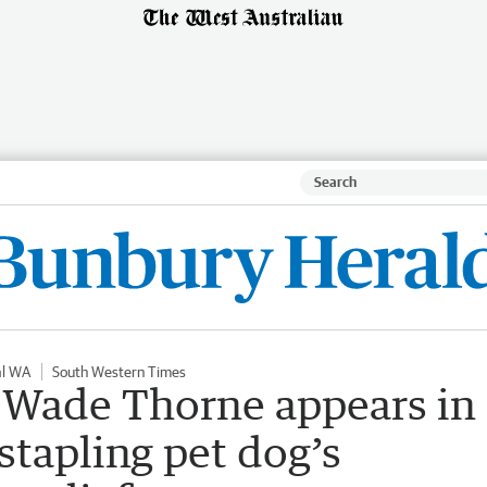
al WA
South Western Times
 Wade Thorne appears in
stapling pet dog’s