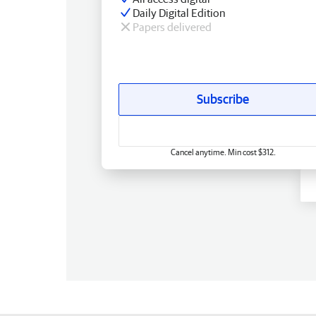
Daily Digital Edition
Papers delivered
Subscribe
Cancel anytime. Min cost $312.