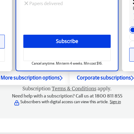
Papers delivered
Subscribe
Cancel anytime. Min term 4 weeks. Min cost $16.
More subscription options
Corporate subscriptions
Subscription
Terms & Conditions
apply.
Need help with a subscription? Call us at 1800 811 855
Subscribers with digital access can view this article.
Sign in