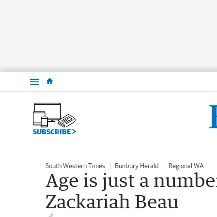
Menu
SUBSCRIBE
South Western Times
Bunbury Herald
Regional WA
Age is just a number
Zackariah Beau