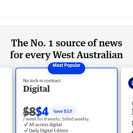
The No. 1 source of news
for every West Australian
No lock-in contract
Digital
Fr
$8
$4
Save $
32
!
/ week for 8 weeks, billed weekly.
All access digital
Daily Digital Edition