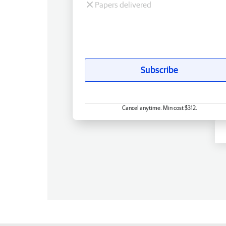
Papers delivered
Subscribe
Cancel anytime. Min cost $312.