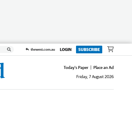
LOGIN
SUBSCRIBE
thewest.com.au
Today's Paper
Place an Ad
Friday, 7 August 2026