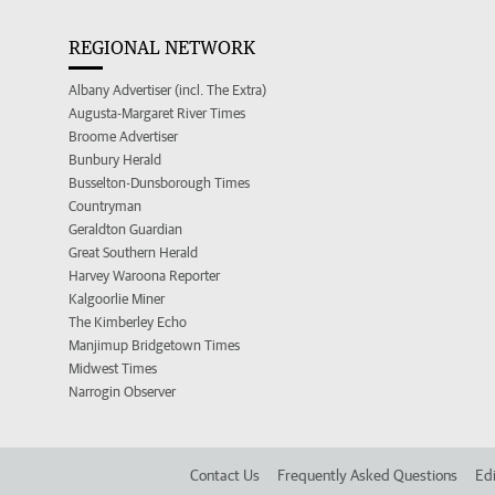
REGIONAL NETWORK
Albany Advertiser (incl. The Extra)
Augusta-Margaret River Times
Broome Advertiser
Bunbury Herald
Busselton-Dunsborough Times
Countryman
Geraldton Guardian
Great Southern Herald
Harvey Waroona Reporter
Kalgoorlie Miner
The Kimberley Echo
Manjimup Bridgetown Times
Midwest Times
Narrogin Observer
Contact Us
Frequently Asked Questions
Edi