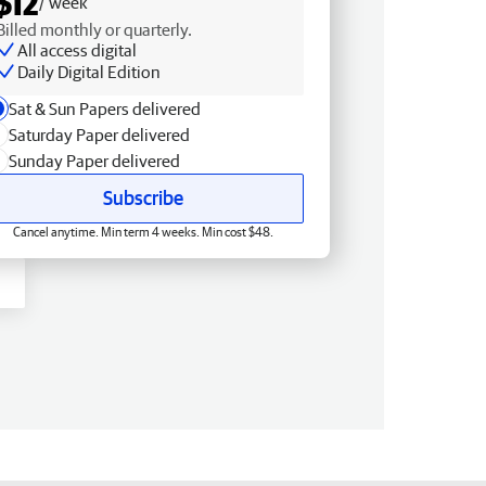
$12
/ week
Billed monthly or quarterly.
All access digital
Daily Digital Edition
Sat & Sun Papers delivered
Saturday Paper delivered
Sunday Paper delivered
Subscribe
Cancel anytime. Min term 4 weeks. Min cost $48.