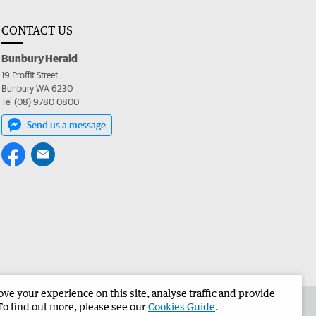
CONTACT US
Bunbury Herald
19 Proffit Street
Bunbury WA 6230
Tel (08) 9780 0800
Send us a message
e your experience on this site, analyse traffic and provide
the Bunbury Herald
Corporate
To find out more, please see our
Cookies Guide
.