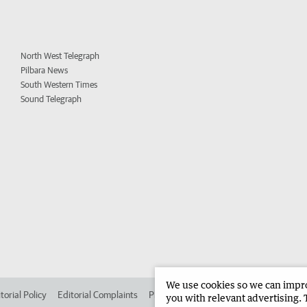
North West Telegraph
Pilbara News
South Western Times
Sound Telegraph
We use cookies so we can improv
torial Policy
Editorial Complaints
Place an ad in The West
Advertise in 
you with relevant advertising. 