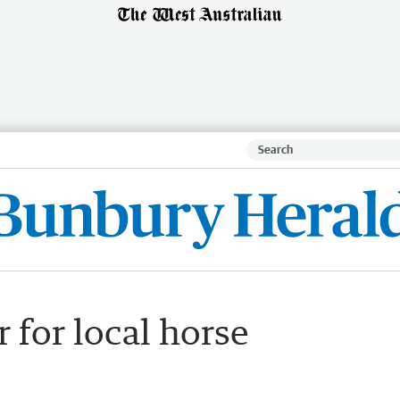
 for local horse