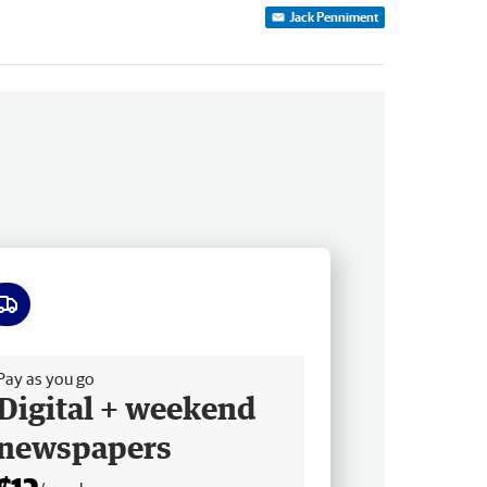
Jack Penniment
ee delivery
Pay as you go
Digital + weekend
newspapers