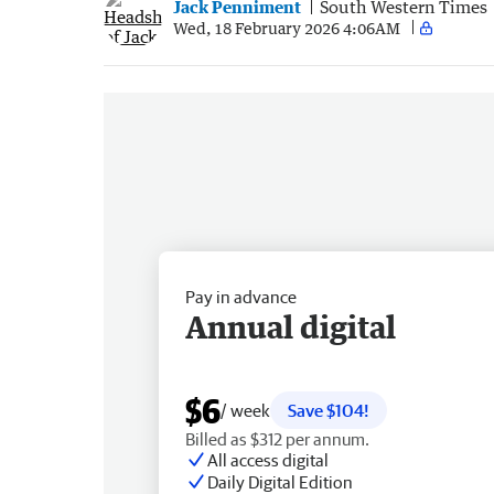
Jack Penniment
South Western Times
Wed, 18 February 2026 4:06AM
Pay in advance
Annual digital
$6
/ week
Save $104!
Billed as $312 per annum.
All access digital
Daily Digital Edition