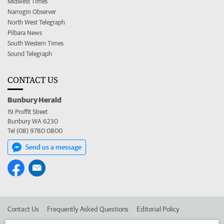
Midwest Times
Narrogin Observer
North West Telegraph
Pilbara News
South Western Times
Sound Telegraph
CONTACT US
Bunbury Herald
19 Proffit Street
Bunbury WA 6230
Tel (08) 9780 0800
Send us a message
Contact Us
Frequently Asked Questions
Editorial Policy