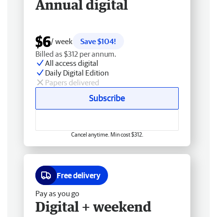
Annual digital
$6
/ week
Save $104!
Billed as $312 per annum.
All access digital
Daily Digital Edition
Papers delivered
Subscribe
Cancel anytime. Min cost $312.
Free delivery
Pay as you go
Digital + weekend