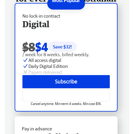
No lock-in contract
Digital
$8
$4
Save $
32
!
/ week for 8 weeks, billed weekly.
All access digital
Daily Digital Edition
Papers delivered
Subscribe
Cancel anytime. Min term 4 weeks. Min cost $16.
Pay in advance