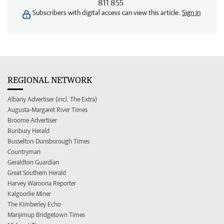
811 855
Subscribers with digital access can view this article.
Sign in
REGIONAL NETWORK
Albany Advertiser (incl. The Extra)
Augusta-Margaret River Times
Broome Advertiser
Bunbury Herald
Busselton-Dunsborough Times
Countryman
Geraldton Guardian
Great Southern Herald
Harvey Waroona Reporter
Kalgoorlie Miner
The Kimberley Echo
Manjimup Bridgetown Times