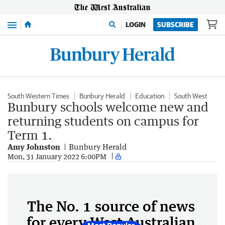
Menu
LOGIN
SUBSCRIBE
South Western Times
Bunbury Herald
Education
South West
Bunbury schools welcome new and
returning students on campus for
Term 1.
Amy Johnston
Bunbury Herald
Mon, 31 January 2022 6:00PM
The No. 1 source of news
for every West Australian