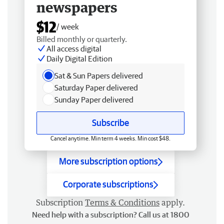
newspapers
$12
/ week
Billed monthly or quarterly.
All access digital
Daily Digital Edition
Sat & Sun Papers delivered
Saturday Paper delivered
Sunday Paper delivered
Subscribe
Cancel anytime. Min term 4 weeks. Min cost $48.
More subscription options
Corporate subscriptions
Subscription
Terms & Conditions
apply.
Need help with a subscription? Call us at 1800