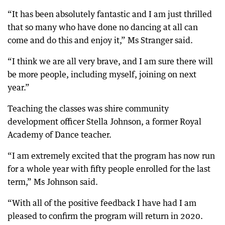
“It has been absolutely fantastic and I am just thrilled
that so many who have done no dancing at all can
come and do this and enjoy it,” Ms Stranger said.
“I think we are all very brave, and I am sure there will
be more people, including myself, joining on next
year.”
Teaching the classes was shire community
development officer Stella Johnson, a former Royal
Academy of Dance teacher.
“I am extremely excited that the program has now run
for a whole year with fifty people enrolled for the last
term,” Ms Johnson said.
“With all of the positive feedback I have had I am
pleased to confirm the program will return in 2020.