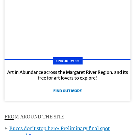
FIND OUT MORE
Art in Abundance across the Margaret River Region, and its
free for art lovers to explore!
FIND OUT MORE
FROM AROUND THE SITE
Buccs don’t stop here: Preliminary final spot