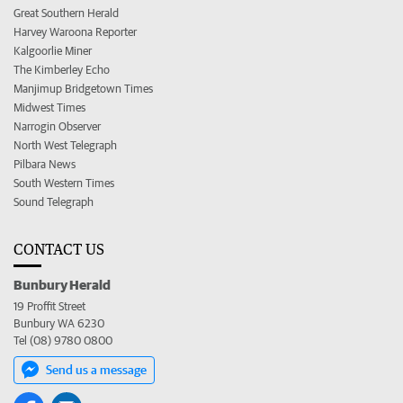
Great Southern Herald
Harvey Waroona Reporter
Kalgoorlie Miner
The Kimberley Echo
Manjimup Bridgetown Times
Midwest Times
Narrogin Observer
North West Telegraph
Pilbara News
South Western Times
Sound Telegraph
CONTACT US
Bunbury Herald
19 Proffit Street
Bunbury WA 6230
Tel (08) 9780 0800
Send us a message