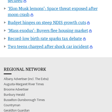
secured
‘Elon Musk lemons’: Space threat exposed after
moon crash
Budget hinges on steep NDIS growth cuts
‘Mass exodus’: Buyers flee housing market
Record-low birth rate sparks tax debate
Two teens charged after shock car incident
REGIONAL NETWORK
Albany Advertiser (incl. The Extra)
Augusta-Margaret River Times
Broome Advertiser
Bunbury Herald
Busselton-Dunsborough Times
Countryman
Geraldton Guardian