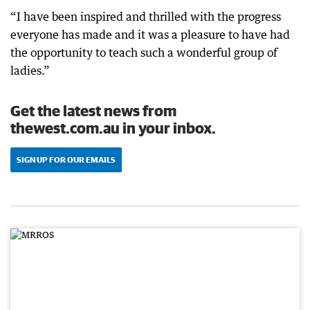
“I have been inspired and thrilled with the progress
everyone has made and it was a pleasure to have had
the opportunity to teach such a wonderful group of
ladies.”
Get the latest news from
thewest.com.au in your inbox.
SIGN UP FOR OUR EMAILS