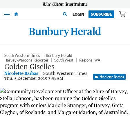
Menu
LOGIN
SUBSCRIBE
South Western Times
Bunbury Herald
Harvey-Waroona Reporter
South West
Regional WA
Golden Giselles
Nicolette Barbas
South Western Times
Nicolette Barbas
Thu, 5 December 2019 3:58AM