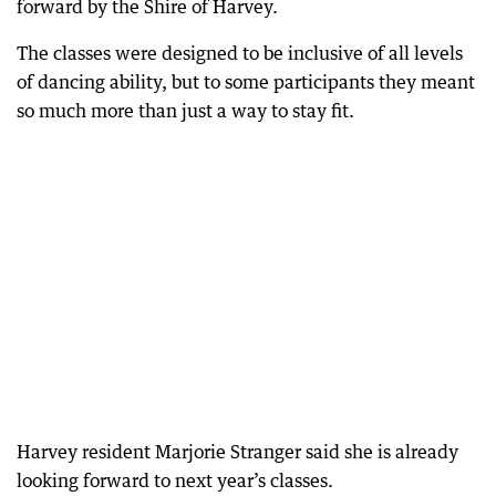
forward by the Shire of Harvey.
The classes were designed to be inclusive of all levels
of dancing ability, but to some participants they meant
so much more than just a way to stay fit.
Harvey resident Marjorie Stranger said she is already
looking forward to next year’s classes.