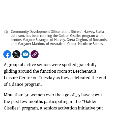
Community Development Officer at the Shire of Harvey, Stella
Johnson, has been running the Golden Giselles program with
seniors Marjorie Stranger, of Harvey, Greta Cleghor, of Roelands,
and Margaret Mardon, of Australind.
Credit:
Nicolette Barbas
A group of active seniors were spotted gracefully
gliding around the function room at Leschenault
Leisure Centre on Tuesday as they celebrated the end
of a dance program.
More than 50 women over the age of 55 have spent
the past few months participating in the “Golden
Giselles” program, a seniors activation initiative put