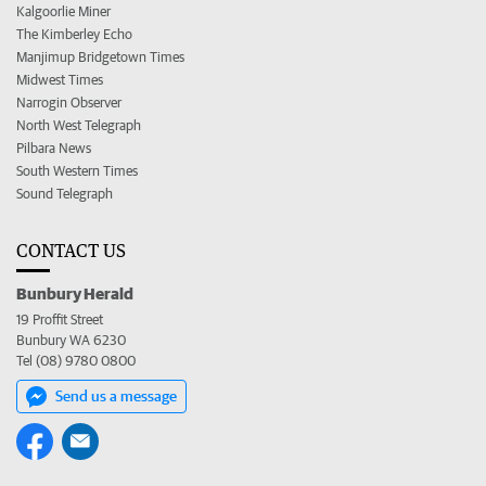
Kalgoorlie Miner
The Kimberley Echo
Manjimup Bridgetown Times
Midwest Times
Narrogin Observer
North West Telegraph
Pilbara News
South Western Times
Sound Telegraph
CONTACT US
Bunbury Herald
19 Proffit Street
Bunbury WA 6230
Tel (08) 9780 0800
Send us a message