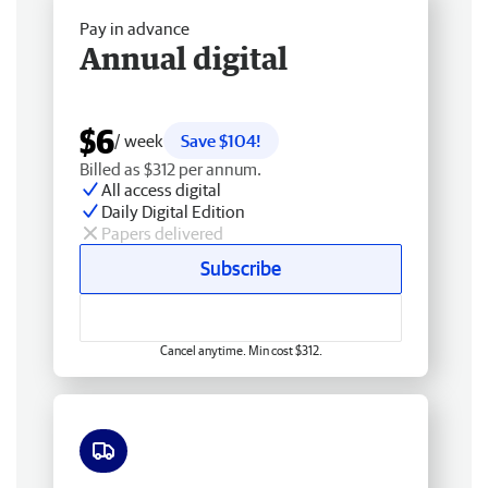
Pay in advance
Annual digital
$6
/ week
Save $104!
Billed as $312 per annum.
All access digital
Daily Digital Edition
Papers delivered
Subscribe
Cancel anytime. Min cost $312.
Free delivery