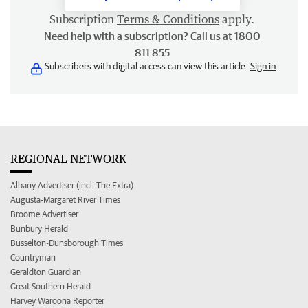
Subscription
Terms & Conditions
apply.
Need help with a subscription? Call us at 1800
811 855
Subscribers with digital access can view this article.
Sign in
REGIONAL NETWORK
Albany Advertiser (incl. The Extra)
Augusta-Margaret River Times
Broome Advertiser
Bunbury Herald
Busselton-Dunsborough Times
Countryman
Geraldton Guardian
Great Southern Herald
Harvey Waroona Reporter