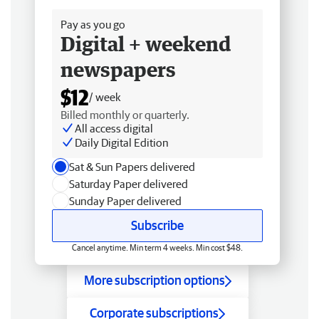
Pay as you go
Digital + weekend
newspapers
$12
/ week
Billed monthly or quarterly.
All access digital
Daily Digital Edition
Sat & Sun Papers delivered
Saturday Paper delivered
Sunday Paper delivered
Subscribe
Cancel anytime. Min term 4 weeks. Min cost $48.
More subscription options
Corporate subscriptions