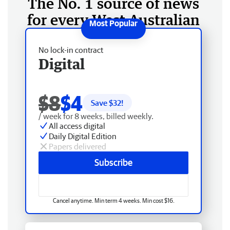
The No. 1 source of news
for every West Australian
No lock-in contract
Digital
$8
$4
Save $
32
!
/ week for 8 weeks, billed weekly.
All access digital
Daily Digital Edition
Papers delivered
Subscribe
Cancel anytime. Min term 4 weeks. Min cost $16.