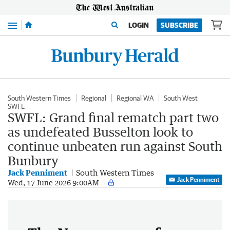
Menu
LOGIN
SUBSCRIBE
South Western Times
Regional
Regional WA
South West
SWFL
SWFL: Grand final rematch part two
as undefeated Busselton look to
continue unbeaten run against South
Bunbury
Jack Penniment
South Western Times
Jack Penniment
Wed, 17 June 2026 9:00AM