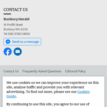
CONTACT US
Bunbury Herald
19 Proffit Street
Bunbury WA 6230
Tel (08) 9780 0800
Send us a message
Contact Us
Frequently Asked Questions
Editorial Policy
Editorial Complaints
Place an ad in The West
We use cookies so we can improve your experience on this
site, analyse traffic and provide you with relevant
Advertise in the Bunbury Herald
Corporate
advertising. To find out more, please see our
Cookies
Guide
.
By continuing to use this site, you agree to our use of
©
West Australian Newspapers Limited 2026
Privacy Policy