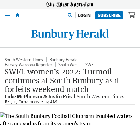
Menu
LOGIN
SUBSCRIBE
South Western Times
Bunbury Herald
Harvey-Waroona Reporter
South West
SWFL
SWFL women’s 2022: Turmoil
continues at South Bunbury as it
forfeits weekend match
Luke McPherson & Justin Fris
South Western Times
Fri, 17 June 2022 2:14AM