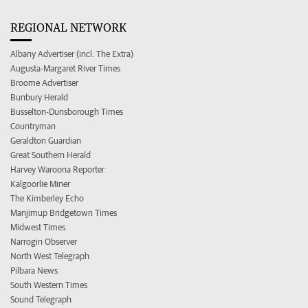
REGIONAL NETWORK
Albany Advertiser (incl. The Extra)
Augusta-Margaret River Times
Broome Advertiser
Bunbury Herald
Busselton-Dunsborough Times
Countryman
Geraldton Guardian
Great Southern Herald
Harvey Waroona Reporter
Kalgoorlie Miner
The Kimberley Echo
Manjimup Bridgetown Times
Midwest Times
Narrogin Observer
North West Telegraph
Pilbara News
South Western Times
Sound Telegraph