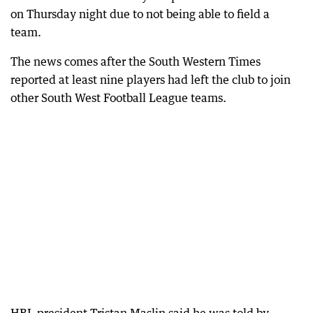
on Thursday night due to not being able to field a
team.
The news comes after the South Western Times
reported at least nine players had left the club to join
other South West Football League teams.