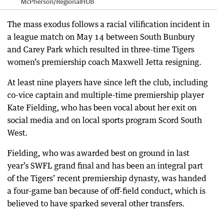
McPherson
/
RegionalHUB
The mass exodus follows a racial vilification incident in
a league match on May 14 between South Bunbury
and Carey Park which resulted in three-time Tigers
women’s premiership coach Maxwell Jetta resigning.
At least nine players have since left the club, including
co-vice captain and multiple-time premiership player
Kate Fielding, who has been vocal about her exit on
social media and on local sports program Scord South
West.
Fielding, who was awarded best on ground in last
year’s SWFL grand final and has been an integral part
of the Tigers’ recent premiership dynasty, was handed
a four-game ban because of off-field conduct, which is
believed to have sparked several other transfers.