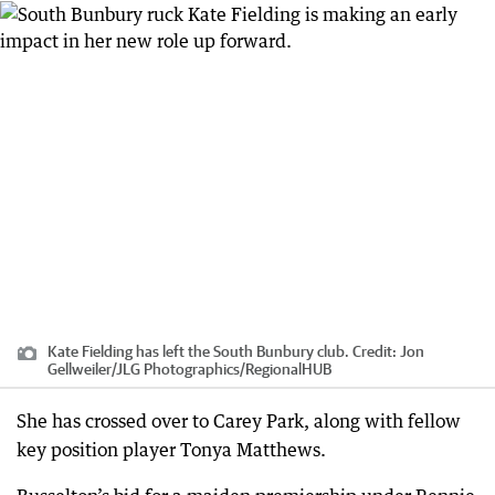
Kate Fielding has left the South Bunbury club.
Credit:
Jon
Gellweiler/JLG Photographics
/
RegionalHUB
She has crossed over to Carey Park, along with fellow
key position player Tonya Matthews.