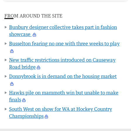
FROM AROUND THE SITE
Bunbury designer collective takes part in fashion
showcase
Busselton fearing no one with three weeks to play
New traffic restrictions introduced on Causeway
Road bridge
Donnybrook is in demand on the housing market
Hawks pile on mammoth win but unable to make
finals
South West on show for WA at Hockey Country
Championships