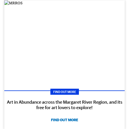
FIND OUT MORE
Art in Abundance across the Margaret River Region, and its
free for art lovers to explore!
FIND OUT MORE