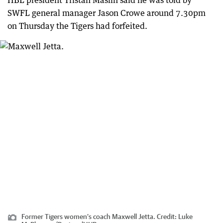
HBL president Tristan Maslin said he was told by
SWFL general manager Jason Crowe around 7.30pm
on Thursday the Tigers had forfeited.
Former Tigers women’s coach Maxwell Jetta.
Credit:
Luke