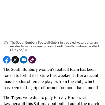
The South Bunbury Football Club is in troubled waters after an
exodus from its women’s team.
Credit:
South Bunbury Football
Club / So
/
So
The South Bunbury women’s football team has been
forced to forfeit its fixture this weekend after a recent
mass exodus of female players from the club, which
has been in the grips of turmoil for more than a month.
The Tigers were due to play Harvey-Brunswick-
Leschenault this Saturday but pulled out of the match