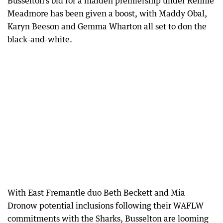
Busselton’s bid for a maiden premiership under Rennie
Meadmore has been given a boost, with Maddy Obal,
Karyn Beeson and Gemma Wharton all set to don the
black-and-white.
With East Fremantle duo Beth Beckett and Mia
Dronow potential inclusions following their WAFLW
commitments with the Sharks, Busselton are looming