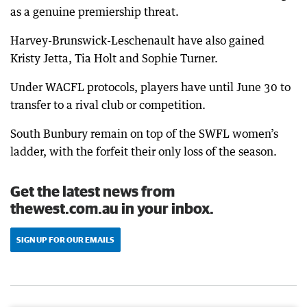
as a genuine premiership threat.
Harvey-Brunswick-Leschenault have also gained
Kristy Jetta, Tia Holt and Sophie Turner.
Under WACFL protocols, players have until June 30 to
transfer to a rival club or competition.
South Bunbury remain on top of the SWFL women’s
ladder, with the forfeit their only loss of the season.
Get the latest news from
thewest.com.au in your inbox.
SIGN UP FOR OUR EMAILS