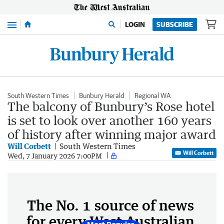
Menu
LOGIN
SUBSCRIBE
South Western Times
Bunbury Herald
Regional WA
The balcony of Bunbury’s Rose hotel
is set to look over another 160 years
of history after winning major award
Will Corbett
South Western Times
Will Corbett
Wed, 7 January 2026 7:00PM
The No. 1 source of news
for every West Australian