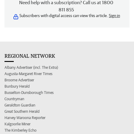
Need help with a subscription? Call us at 1800
811 855
Subscribers with digital access can view this article.
Sign in
REGIONAL NETWORK
Albany Advertiser (incl. The Extra)
Augusta-Margaret River Times
Broome Advertiser
Bunbury Herald
Busselton-Dunsborough Times
Countryman
Geraldton Guardian
Great Southern Herald
Harvey Waroona Reporter
Kalgoorlie Miner
The Kimberley Echo