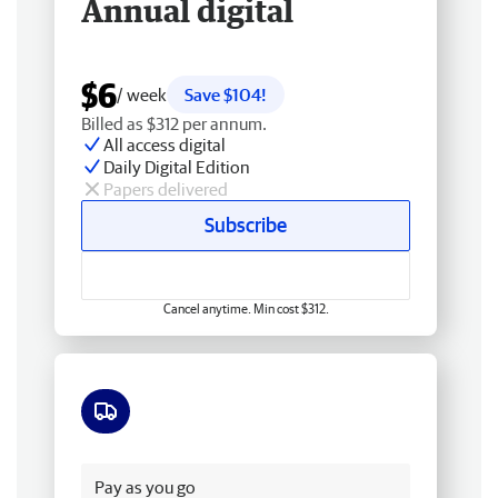
Annual digital
$6
/ week
Save $104!
Billed as $312 per annum.
All access digital
Daily Digital Edition
Papers delivered
Subscribe
Cancel anytime. Min cost $312.
Free delivery
Pay as you go