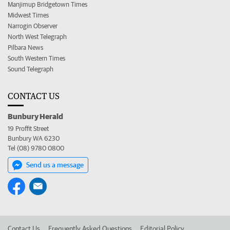
Manjimup Bridgetown Times
Midwest Times
Narrogin Observer
North West Telegraph
Pilbara News
South Western Times
Sound Telegraph
CONTACT US
Bunbury Herald
19 Proffit Street
Bunbury WA 6230
Tel (08) 9780 0800
Send us a message
Contact Us
Frequently Asked Questions
Editorial Policy