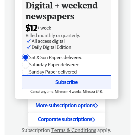
Digital + weekend
newspapers
$12
/ week
Billed monthly or quarterly.
All access digital
Daily Digital Edition
Sat & Sun Papers delivered
Saturday Paper delivered
Sunday Paper delivered
Subscribe
Cancel anytime. Min term 4 weeks. Min cost $48.
More subscription options
Corporate subscriptions
Subscription
Terms & Conditions
apply.