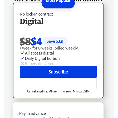
No lock-in contract
Digital
$8
$4
Save $
32
!
/ week for 8 weeks, billed weekly.
All access digital
Daily Digital Edition
Papers delivered
Subscribe
Cancel anytime. Min term 4 weeks. Min cost $16.
Pay in advance