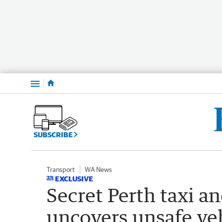
Menu
SUBSCRIBE
Transport
WA News
EXCLUSIVE
Secret Perth taxi an
uncovers unsafe veh