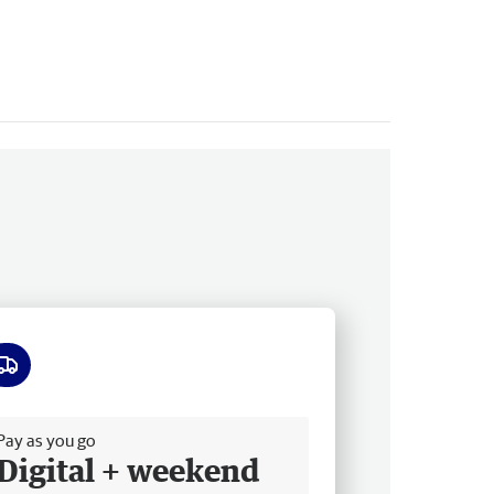
ee delivery
Pay as you go
Digital + weekend