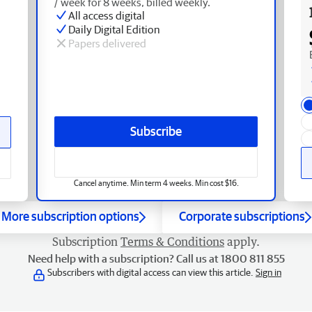
/ week for 8 weeks, billed weekly.
All access digital
Daily Digital Edition
Papers delivered
Subscribe
Cancel anytime. Min term 4 weeks. Min cost $16.
More subscription options
Corporate subscriptions
Subscription
Terms & Conditions
apply.
Need help with a subscription? Call us at 1800 811 855
Subscribers with digital access can view this article.
Sign in