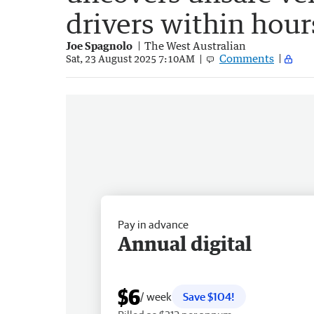
drivers within hour
Joe Spagnolo
The West Australian
Comments
Sat, 23 August 2025 7:10AM
Pay in advance
Annual digital
$6
/ week
Save $104!