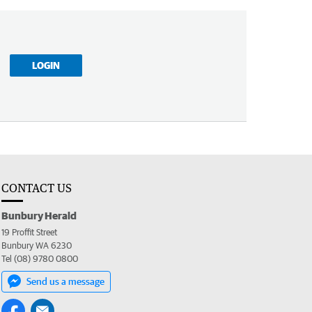
LOGIN
CONTACT US
Bunbury Herald
19 Proffit Street
Bunbury WA 6230
Tel (08) 9780 0800
Send us a message