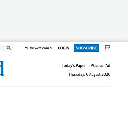
LOGIN
SUBSCRIBE
thewest.com.au
Today's Paper
Place an Ad
Thursday, 6 August 2026