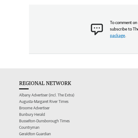
To comment on t
subscribe to Th
package
.
REGIONAL NETWORK
Albany Advertiser (incl. The Extra)
Augusta-Margaret River Times
Broome Advertiser
Bunbury Herald
Busselton-Dunsborough Times
Countryman
Geraldton Guardian