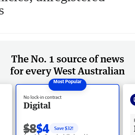
s
The No. 1 source of news
for every West Australian
No lock-in contract
Digital
Fr
$8
$4
Save $
32
!