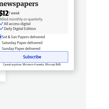
newspapers
$12
/ week
Billed monthly or quarterly.
All access digital
Daily Digital Edition
Sat & Sun Papers delivered
Saturday Paper delivered
Sunday Paper delivered
Subscribe
Cancel anytime. Min term 4 weeks. Min cost $48.