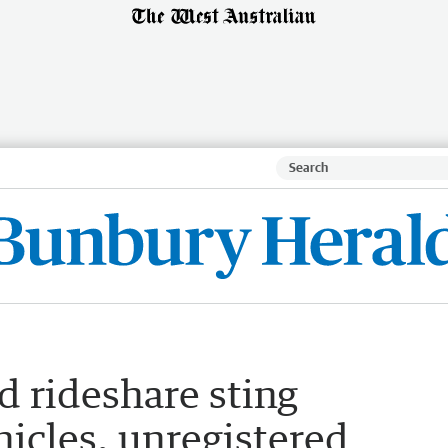
d rideshare sting
icles, unregistered