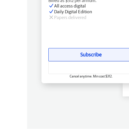
Billed as $312 per annum.
All access digital
Daily Digital Edition
Papers delivered
Subscribe
Cancel anytime. Min cost $312.