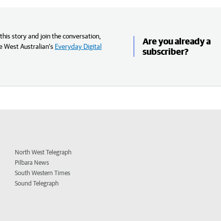
his story and join the conversation,
Are you already a
e West Australian’s
Everyday Digital
subscriber?
North West Telegraph
Pilbara News
South Western Times
Sound Telegraph