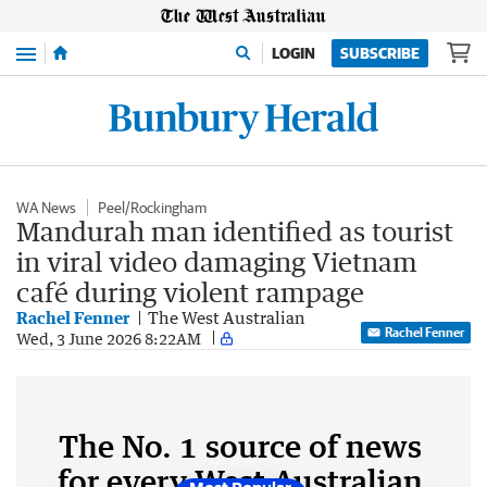
Menu
LOGIN
SUBSCRIBE
WA News
Peel/Rockingham
Mandurah man identified as tourist
in viral video damaging Vietnam
café during violent rampage
Rachel Fenner
The West Australian
Rachel Fenner
Wed, 3 June 2026 8:22AM
The No. 1 source of news
for every West Australian