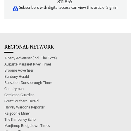
811 855
Subscribers with digital access can view this article.
Sign in
REGIONAL NETWORK
Albany Advertiser (incl. The Extra)
Augusta-Margaret River Times
Broome Advertiser
Bunbury Herald
Busselton-Dunsborough Times
Countryman
Geraldton Guardian
Great Southern Herald
Harvey Waroona Reporter
Kalgoorlie Miner
The Kimberley Echo
Manjimup Bridgetown Times