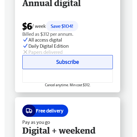
Annual digital
$6
/ week
Save $104!
Billed as $312 per annum.
All access digital
Daily Digital Edition
Papers delivered
Subscribe
Cancel anytime. Min cost $312.
Free delivery
Pay as you go
Digital + weekend