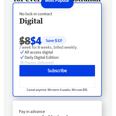
No lock-in contract
Digital
$8
$4
Save $
32
!
/ week for 8 weeks, billed weekly.
All access digital
Daily Digital Edition
Papers delivered
Subscribe
Cancel anytime. Min term 4 weeks. Min cost $16.
Pay in advance