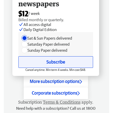
newspapers
$12
/ week
Billed monthly or quarterly.
All access digital
Daily Digital Edition
Sat & Sun Papers delivered
Saturday Paper delivered
Sunday Paper delivered
Subscribe
Cancel anytime. Min term 4 weeks. Min cost $48.
More subscription options
Corporate subscriptions
Subscription
Terms & Conditions
apply.
Need help with a subscription? Call us at 1800