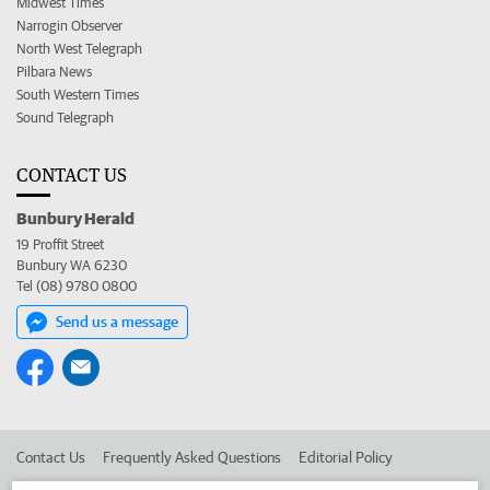
Midwest Times
Narrogin Observer
North West Telegraph
Pilbara News
South Western Times
Sound Telegraph
CONTACT US
Bunbury Herald
19 Proffit Street
Bunbury WA 6230
Tel (08) 9780 0800
Send us a message
Contact Us
Frequently Asked Questions
Editorial Policy