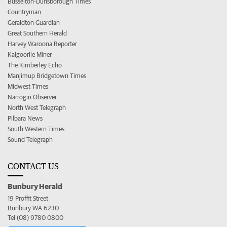
Busselton-Dunsborough Times
Countryman
Geraldton Guardian
Great Southern Herald
Harvey Waroona Reporter
Kalgoorlie Miner
The Kimberley Echo
Manjimup Bridgetown Times
Midwest Times
Narrogin Observer
North West Telegraph
Pilbara News
South Western Times
Sound Telegraph
CONTACT US
Bunbury Herald
19 Proffit Street
Bunbury WA 6230
Tel (08) 9780 0800