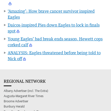
‘Amazing’: How brave cancer survivor inspired
Eagles
Daicos-inspired Pies down Eagles to lock in finals
spot
Young Eagles’ bad break ends season, Hewett cops
corked calf
ANALYSIS: Eagles threatened before being told to
Nick off
REGIONAL NETWORK
Albany Advertiser (incl. The Extra)
Augusta-Margaret River Times
Broome Advertiser
Bunbury Herald