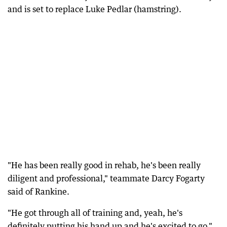
and is set to replace Luke Pedlar (hamstring).
"He has been really good in rehab, he's been really
diligent and professional," teammate Darcy Fogarty
said of Rankine.
"He got through all of training and, yeah, he's
definitely putting his hand up and he's excited to go."