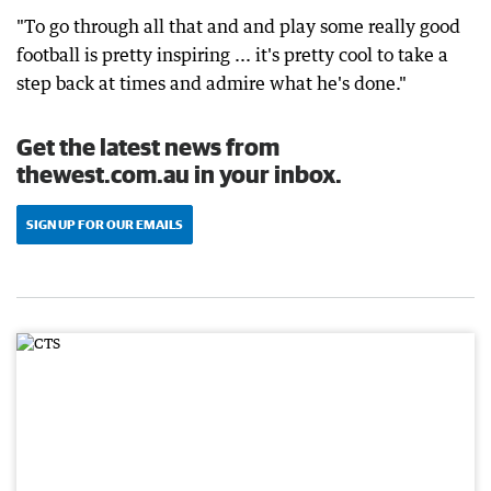
"To go through all that and and play some really good
football is pretty inspiring ... it's pretty cool to take a
step back at times and admire what he's done."
Get the latest news from
thewest.com.au in your inbox.
SIGN UP FOR OUR EMAILS