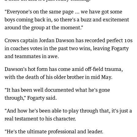
"Everyone's on the same page ... we have got some
boys coming back in, so there's a buzz and excitement
around the group at the moment."
Crows captain Jordan Dawson has recorded perfect 10s
in coaches votes in the past two wins, leaving Fogarty
and teammates in awe.
Dawson's hot form has come amid off-field trauma,
with the death of his older brother in mid May.
"It has been well documented what he's gone
through," Fogarty said.
"And how he's been able to play through that, it's just a
real testament to his character.
"He's the ultimate professional and leader.