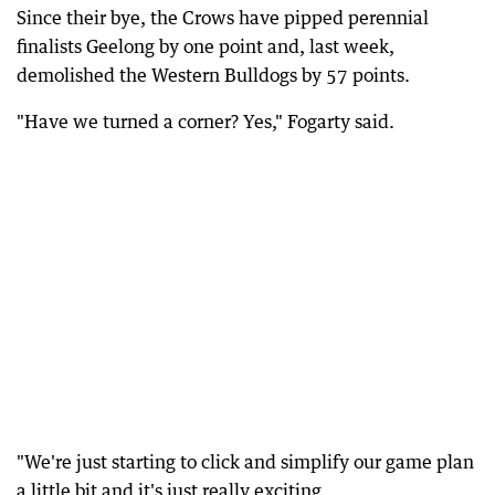
Since their bye, the Crows have pipped perennial
finalists Geelong by one point and, last week,
demolished the Western Bulldogs by 57 points.
"Have we turned a corner? Yes," Fogarty said.
"We're just starting to click and simplify our game plan
a little bit and it's just really exciting.