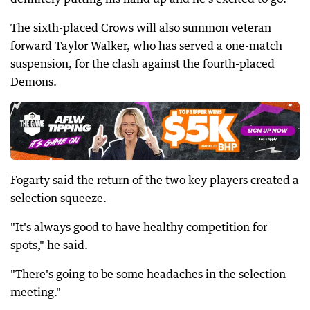
The sixth-placed Crows will also summon veteran
forward Taylor Walker, who has served a one-match
suspension, for the clash against the fourth-placed
Demons.
Fogarty said the return of the two key players created a
selection squeeze.
"It's always good to have healthy competition for
spots," he said.
"There's going to be some headaches in the selection
meeting."