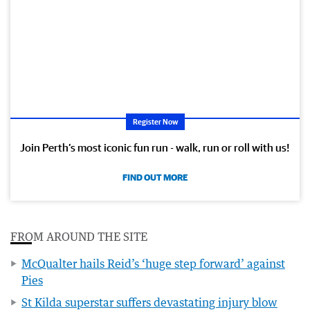
Register Now
Join Perth’s most iconic fun run - walk, run or roll with us!
FIND OUT MORE
FROM AROUND THE SITE
McQualter hails Reid’s ‘huge step forward’ against
Pies
St Kilda superstar suffers devastating injury blow