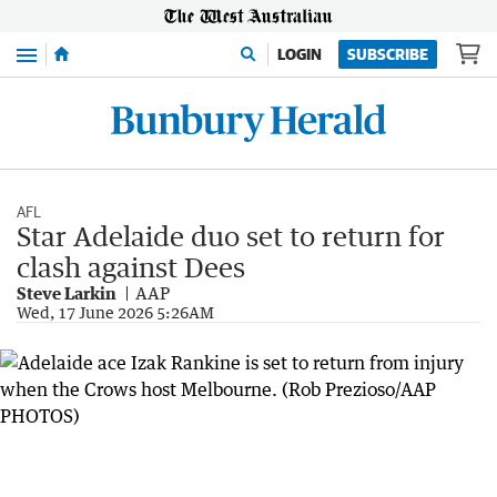
Menu
LOGIN
SUBSCRIBE
AFL
Star Adelaide duo set to return for
clash against Dees
Steve Larkin
AAP
Wed, 17 June 2026 5:26AM