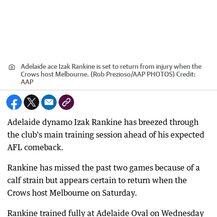
Adelaide ace Izak Rankine is set to return from injury when the
Crows host Melbourne. (Rob Prezioso/AAP PHOTOS)
Credit:
AAP
Adelaide dynamo Izak Rankine has breezed through
the club's main training session ahead of his expected
AFL comeback.
Rankine has missed the past two games because of a
calf strain but appears certain to return when the
Crows host Melbourne on Saturday.
Rankine trained fully at Adelaide Oval on Wednesday