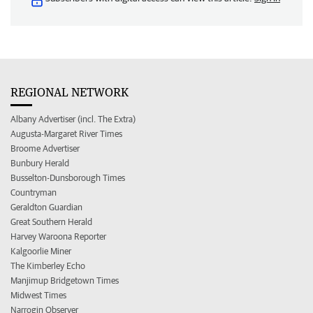
REGIONAL NETWORK
Albany Advertiser (incl. The Extra)
Augusta-Margaret River Times
Broome Advertiser
Bunbury Herald
Busselton-Dunsborough Times
Countryman
Geraldton Guardian
Great Southern Herald
Harvey Waroona Reporter
Kalgoorlie Miner
The Kimberley Echo
Manjimup Bridgetown Times
Midwest Times
Narrogin Observer