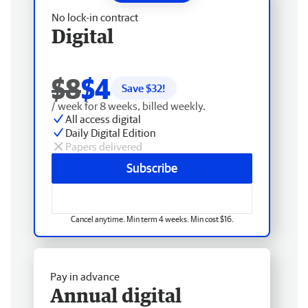
No lock-in contract
Digital
$8
$4
Save $
32
!
/ week for 8 weeks, billed weekly.
All access digital
Daily Digital Edition
Papers delivered
Subscribe
Cancel anytime. Min term 4 weeks. Min cost $16.
Pay in advance
Annual digital