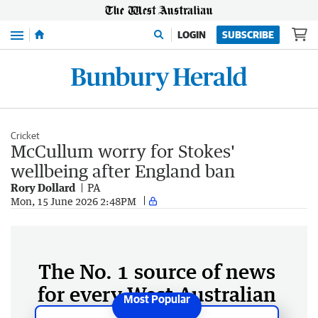
Menu
LOGIN
SUBSCRIBE
Cricket
McCullum worry for Stokes'
wellbeing after England ban
Rory Dollard
PA
Mon, 15 June 2026 2:48PM
The No. 1 source of news
for every West Australian