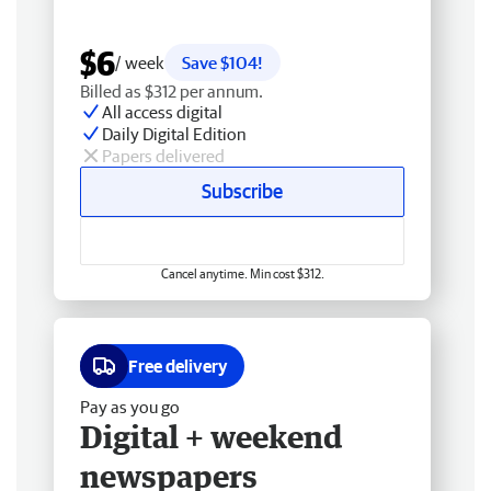
$6
/ week
Save $104!
Billed as $312 per annum.
All access digital
Daily Digital Edition
Papers delivered
Subscribe
Cancel anytime. Min cost $312.
Free delivery
Pay as you go
Digital + weekend
newspapers