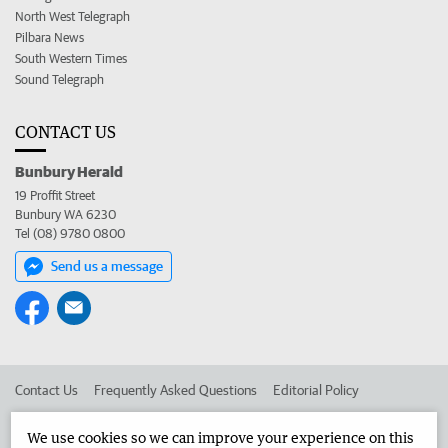
North West Telegraph
Pilbara News
South Western Times
Sound Telegraph
CONTACT US
Bunbury Herald
19 Proffit Street
Bunbury WA 6230
Tel (08) 9780 0800
Send us a message
Contact Us
Frequently Asked Questions
Editorial Policy
Editorial Complaints
Place an ad in The West
We use cookies so we can improve your experience on this