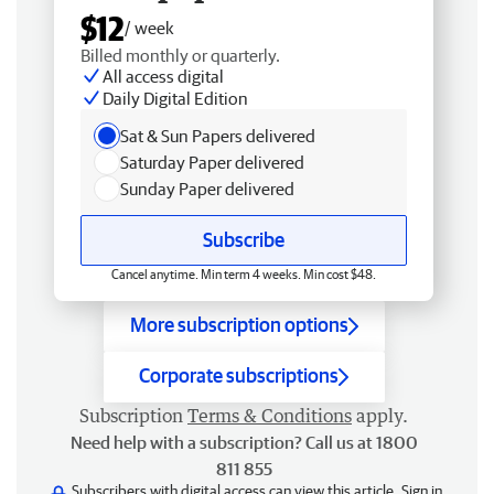
$12
/ week
Billed monthly or quarterly.
All access digital
Daily Digital Edition
Sat & Sun Papers delivered
Saturday Paper delivered
Sunday Paper delivered
Subscribe
Cancel anytime. Min term 4 weeks. Min cost $48.
More subscription options
Corporate subscriptions
Subscription
Terms & Conditions
apply.
Need help with a subscription? Call us at 1800
811 855
Subscribers with digital access can view this article.
Sign in