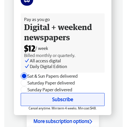
Free delivery
Pay as you go
Digital + weekend
newspapers
$12
/ week
Billed monthly or quarterly.
All access digital
Daily Digital Edition
Sat & Sun Papers delivered
Saturday Paper delivered
Sunday Paper delivered
Subscribe
Cancel anytime. Min term 4 weeks. Min cost $48.
More subscription options