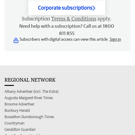
Corporate subscriptions
Subscription
Terms & Conditions
apply.
Need help with a subscription? Call us at 1800
811 855
Subscribers with digital access can view this article.
Sign in
REGIONAL NETWORK
Albany Advertiser (incl. The Extra)
Augusta-Margaret River Times
Broome Advertiser
Bunbury Herald
Busselton-Dunsborough Times
Countryman
Geraldton Guardian