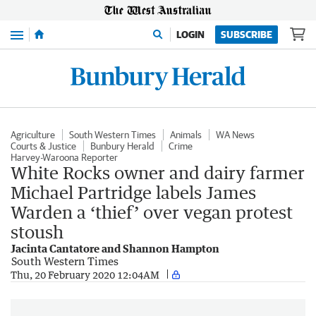
Menu
LOGIN
SUBSCRIBE
Agriculture
South Western Times
Animals
WA News
Courts & Justice
Bunbury Herald
Crime
Harvey-Waroona Reporter
White Rocks owner and dairy farmer
Michael Partridge labels James
Warden a ‘thief’ over vegan protest
stoush
Jacinta Cantatore and Shannon Hampton
South Western Times
Thu, 20 February 2020 12:04AM