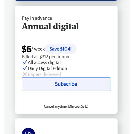
Pay in advance
Annual digital
$6
/ week
Save $104!
Billed as $312 per annum.
All access digital
Daily Digital Edition
Papers delivered
Subscribe
Cancel anytime. Min cost $312.