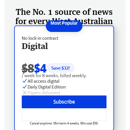
The No. 1 source of news
for every West Australian
No lock-in contract
Digital
$8
$4
Save $
32
!
/ week for 8 weeks, billed weekly.
All access digital
Daily Digital Edition
Papers delivered
Subscribe
Cancel anytime. Min term 4 weeks. Min cost $16.