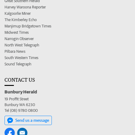
Great Southern Herald
Harvey Waroona Reporter
Kalgoorlie Miner
The Kimberley Echo
Manjimup Bridgetown Times
Midwest Times
Narrogin Observer
North West Telegraph
Pilbara News
South Western Times
Sound Telegraph
CONTACT US
Bunbury Herald
19 Proffit Street
Bunbury WA 6230
Tel (08) 9780 0800
Send us a message