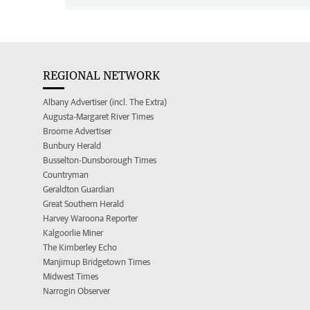
REGIONAL NETWORK
Albany Advertiser (incl. The Extra)
Augusta-Margaret River Times
Broome Advertiser
Bunbury Herald
Busselton-Dunsborough Times
Countryman
Geraldton Guardian
Great Southern Herald
Harvey Waroona Reporter
Kalgoorlie Miner
The Kimberley Echo
Manjimup Bridgetown Times
Midwest Times
Narrogin Observer