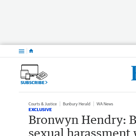
Menu
SUBSCRIBE
Courts & Justice
Bunbury Herald
WA News
EXCLUSIVE
Bronwyn Hendry: B
sexual harassment 