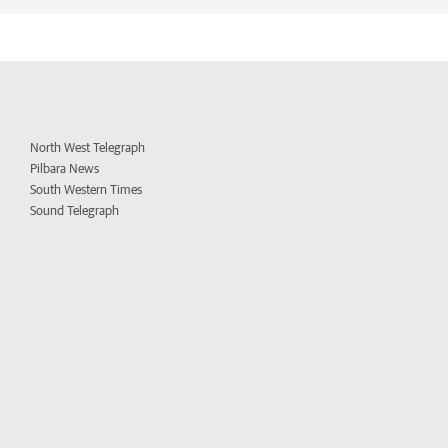
North West Telegraph
Pilbara News
South Western Times
Sound Telegraph