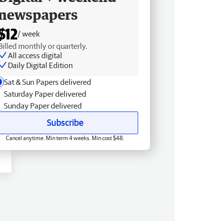
newspapers
$12
/ week
Billed monthly or quarterly.
All access digital
Daily Digital Edition
Sat & Sun Papers delivered
Saturday Paper delivered
Sunday Paper delivered
Subscribe
Cancel anytime. Min term 4 weeks. Min cost $48.