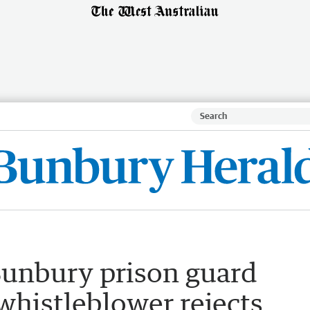
unbury prison guard
whistleblower rejects