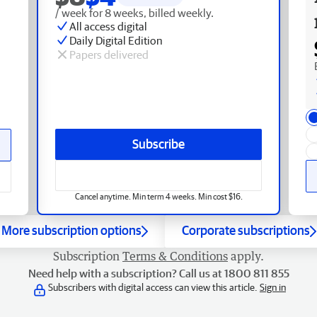
/ week for 8 weeks, billed weekly.
All access digital
Daily Digital Edition
Papers delivered
Subscribe
Cancel anytime. Min term 4 weeks. Min cost $16.
More subscription options
Corporate subscriptions
Subscription
Terms & Conditions
apply.
Need help with a subscription? Call us at 1800 811 855
Subscribers with digital access can view this article.
Sign in