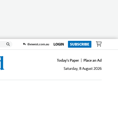
LOGIN
SUBSCRIBE
thewest.com.au
Today's Paper
Place an Ad
Saturday, 8 August 2026