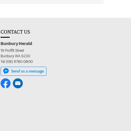
CONTACT US
Bunbury Herald
19 Proffit Street
Bunbury WA 6230
Tel (08) 9780 0800
Send us a message