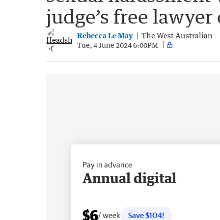
judge’s free lawyer 
Rebecca Le May
The West Australian
Tue, 4 June 2024 6:00PM
Pay in advance
Annual digital
$6
/ week
Save $104!