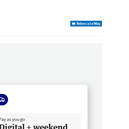
Rebecca Le May
ee delivery
Pay as you go
Digital + weekend