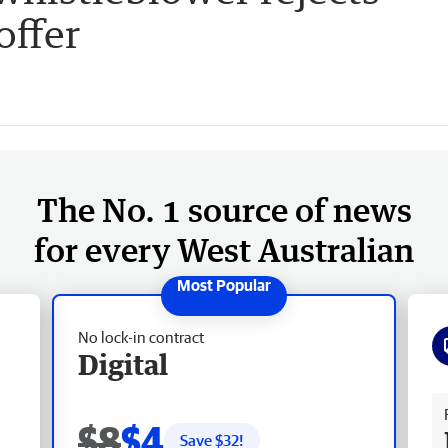
offer
The No. 1 source of news
for every West Australian
No lock-in contract
Digital
Fr
$8
$4
Save $
32
!