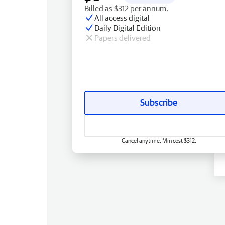
Billed as $312 per annum.
All access digital
Daily Digital Edition
Papers delivered
Subscribe
Cancel anytime. Min cost $312.