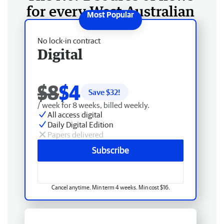
for every West Australian
No lock-in contract
Digital
$8
$4
Save $
32
!
/ week for 8 weeks, billed weekly.
All access digital
Daily Digital Edition
Papers delivered
Subscribe
Cancel anytime. Min term 4 weeks. Min cost $16.