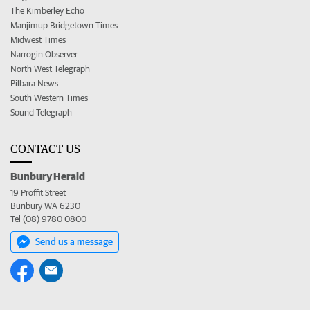
The Kimberley Echo
Manjimup Bridgetown Times
Midwest Times
Narrogin Observer
North West Telegraph
Pilbara News
South Western Times
Sound Telegraph
CONTACT US
Bunbury Herald
19 Proffit Street
Bunbury WA 6230
Tel (08) 9780 0800
Send us a message