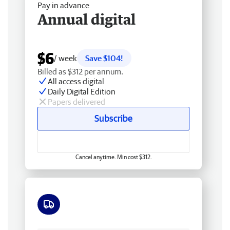
Pay in advance
Annual digital
$6
/ week
Save $104!
Billed as $312 per annum.
All access digital
Daily Digital Edition
Papers delivered
Subscribe
Cancel anytime. Min cost $312.
Free delivery