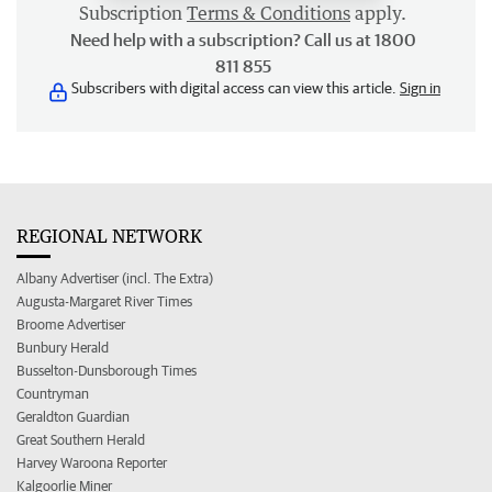
Subscription
Terms & Conditions
apply.
Need help with a subscription? Call us at 1800
811 855
Subscribers with digital access can view this article.
Sign in
REGIONAL NETWORK
Albany Advertiser (incl. The Extra)
Augusta-Margaret River Times
Broome Advertiser
Bunbury Herald
Busselton-Dunsborough Times
Countryman
Geraldton Guardian
Great Southern Herald
Harvey Waroona Reporter
Kalgoorlie Miner