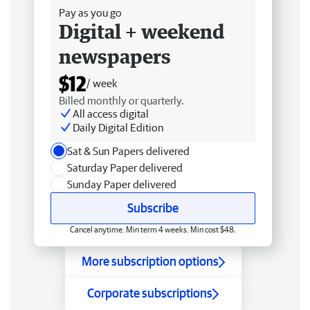
Pay as you go
Digital + weekend
newspapers
$12
/ week
Billed monthly or quarterly.
All access digital
Daily Digital Edition
Sat & Sun Papers delivered
Saturday Paper delivered
Sunday Paper delivered
Subscribe
Cancel anytime. Min term 4 weeks. Min cost $48.
More subscription options
Corporate subscriptions