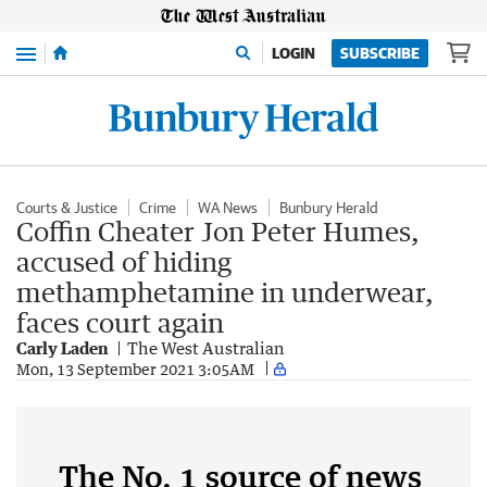
Menu
LOGIN
SUBSCRIBE
Courts & Justice
Crime
WA News
Bunbury Herald
Coffin Cheater Jon Peter Humes,
accused of hiding
methamphetamine in underwear,
faces court again
Carly Laden
The West Australian
Mon, 13 September 2021 3:05AM
The No. 1 source of news