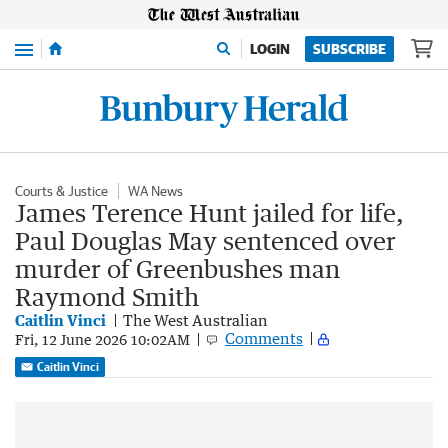
Menu
LOGIN
SUBSCRIBE
Courts & Justice
WA News
James Terence Hunt jailed for life,
Paul Douglas May sentenced over
murder of Greenbushes man
Raymond Smith
Caitlin Vinci
The West Australian
Comments
Fri, 12 June 2026 10:02AM
Caitlin Vinci