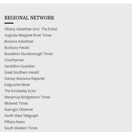
REGIONAL NETWORK
Albany Advertiser (incl. The Extra)
Augusta-Margaret River Times
Broome Advertiser
Bunbury Herald
Busselton-Dunsborough Times
Countryman
Geraldton Guardian
Great Southern Herald
Harvey Waroona Reporter
Kalgoorlie Miner
The Kimberley Echo
Manjimup Bridgetown Times
Midwest Times
Narrogin Observer
North West Telegraph
Pilbara News
South Western Times