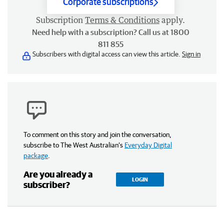
Corporate subscriptions
Subscription
Terms & Conditions
apply.
Need help with a subscription? Call us at 1800
811 855
Subscribers with digital access can view this article.
Sign in
To comment on this story and join the conversation,
subscribe to The West Australian’s
Everyday Digital
package
.
Are you already a
LOGIN
subscriber?