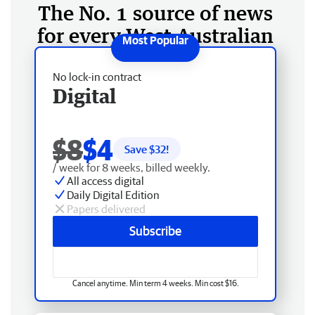
The No. 1 source of news
for every West Australian
No lock-in contract
Digital
$8
$4
Save $
32
!
/ week for 8 weeks, billed weekly.
All access digital
Daily Digital Edition
Papers delivered
Subscribe
Cancel anytime. Min term 4 weeks. Min cost $16.