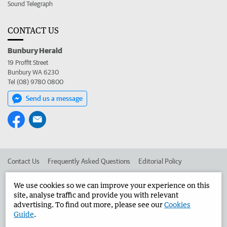
Sound Telegraph
CONTACT US
Bunbury Herald
19 Proffit Street
Bunbury WA 6230
Tel (08) 9780 0800
Send us a message
Contact Us
Frequently Asked Questions
Editorial Policy
Editorial Complaints
Place an ad in The West
We use cookies so we can improve your experience on this
site, analyse traffic and provide you with relevant
Advertise in the Bunbury Herald
Corporate
advertising. To find out more, please see our
Cookies
Guide
.