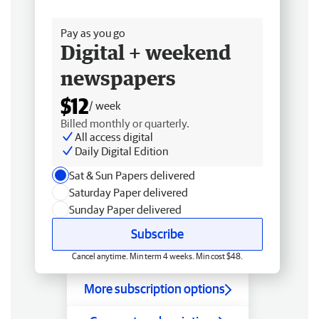
Free delivery
Pay as you go
Digital + weekend
newspapers
$12
/ week
Billed monthly or quarterly.
All access digital
Daily Digital Edition
Sat & Sun Papers delivered
Saturday Paper delivered
Sunday Paper delivered
Subscribe
Cancel anytime. Min term 4 weeks. Min cost $48.
More subscription options