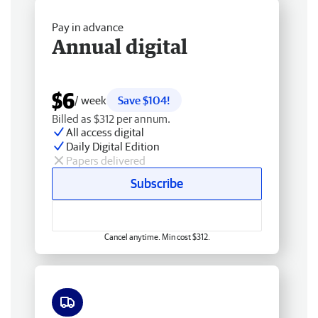
Pay in advance
Annual digital
$6
/ week
Save $104!
Billed as $312 per annum.
All access digital
Daily Digital Edition
Papers delivered
Subscribe
Cancel anytime. Min cost $312.