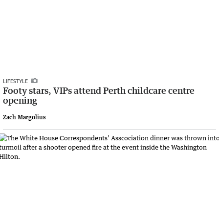
LIFESTYLE
Footy stars, VIPs attend Perth childcare centre
opening
Zach Margolius