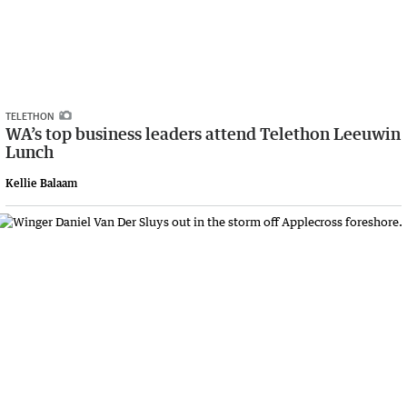
TELETHON
WA’s top business leaders attend Telethon Leeuwin
Lunch
Kellie Balaam