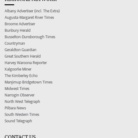
Albany Advertiser (incl. The Extra)
Augusta-Margaret River Times
Broome Advertiser
Bunbury Herald
Busselton-Dunsborough Times
Countryman
Geraldton Guardian
Great Southern Herald
Harvey Waroona Reporter
Kalgoorlie Miner
The Kimberley Echo
Manjimup Bridgetown Times
Midwest Times
Narrogin Observer
North West Telegraph
Pilbara News
South Western Times
Sound Telegraph
CONTACT US