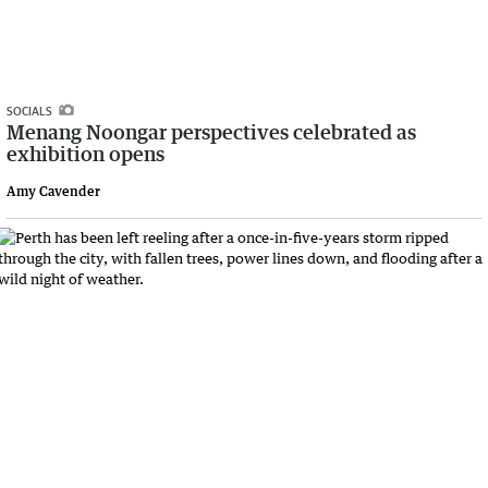
SOCIALS
Menang Noongar perspectives celebrated as
exhibition opens
Amy Cavender