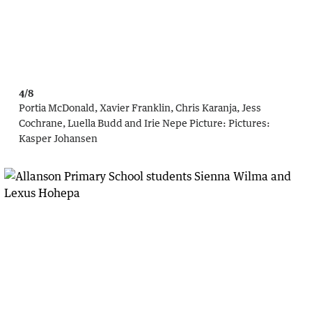
4/8
Portia McDonald, Xavier Franklin, Chris Karanja, Jess
Cochrane, Luella Budd and Irie Nepe
Picture:
Pictures:
Kasper Johansen