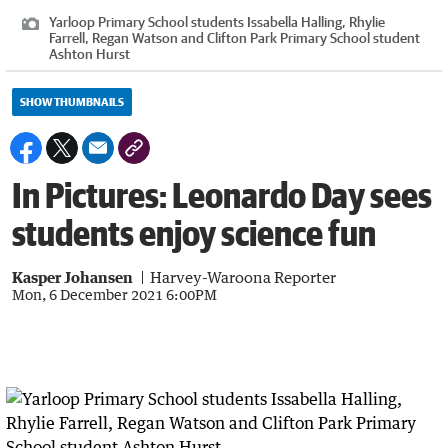
Yarloop Primary School students Issabella Halling, Rhylie
Farrell, Regan Watson and Clifton Park Primary School student
Ashton Hurst
SHOW THUMBNAILS
In Pictures: Leonardo Day sees
students enjoy science fun
Kasper Johansen
Harvey-Waroona Reporter
Mon, 6 December 2021 6:00PM