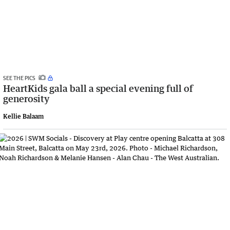
SEE THE PICS
HeartKids gala ball a special evening full of
generosity
Kellie Balaam