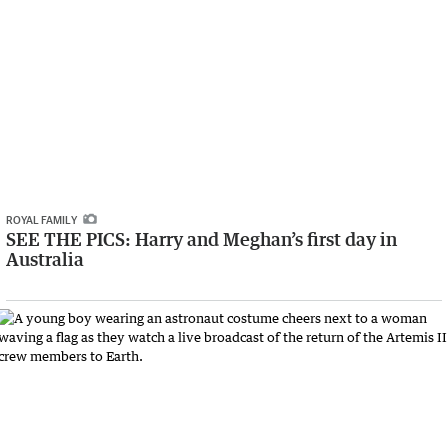
ROYAL FAMILY
SEE THE PICS: Harry and Meghan’s first day in
Australia