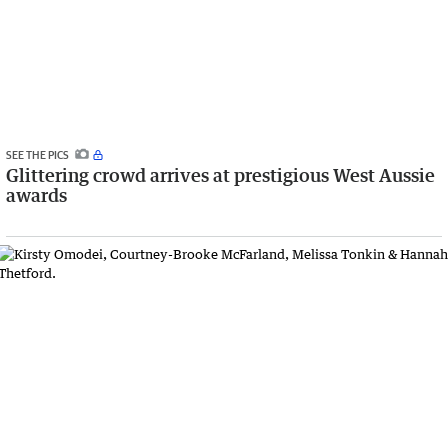
SEE THE PICS
Glittering crowd arrives at prestigious West Aussie
awards