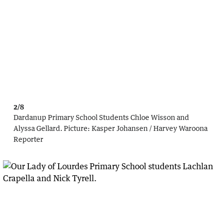
2/8
Dardanup Primary School Students Chloe Wisson and
Alyssa Gellard.
Picture:
Kasper Johansen / Harvey Waroona
Reporter