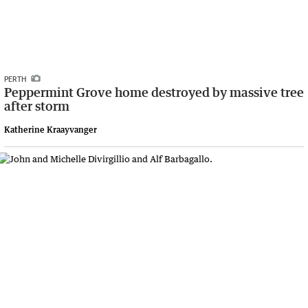
PERTH
Peppermint Grove home destroyed by massive tree
after storm
Katherine Kraayvanger