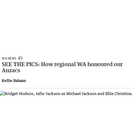
WA NEWS
SEE THE PICS: How regional WA honoured our
Anzacs
Kellie Balaam