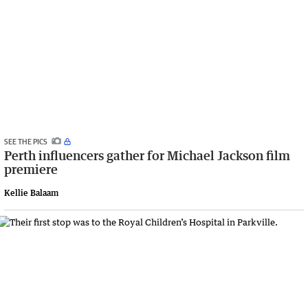
SEE THE PICS
Perth influencers gather for Michael Jackson film
premiere
Kellie Balaam