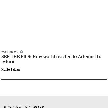
WORLD NEWS
SEE THE PICS: How world reacted to Artemis II’s
return
Kellie Balaam
REGIONAL NETWORK