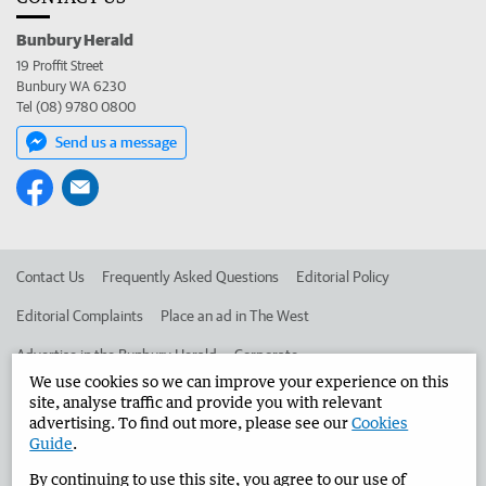
Bunbury Herald
19 Proffit Street
Bunbury WA 6230
Tel (08) 9780 0800
Send us a message
Contact Us
Frequently Asked Questions
Editorial Policy
Editorial Complaints
Place an ad in The West
Advertise in the Bunbury Herald
Corporate
We use cookies so we can improve your experience on this
site, analyse traffic and provide you with relevant
advertising. To find out more, please see our
Cookies
©
West Australian Newspapers Limited 2026
Privacy Policy
Guide
.
Terms of Use
By continuing to use this site, you agree to our use of