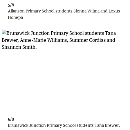
5/8
Allanson Primary School students Sienna Wilma and Lexus
Hohepa
6/8
Brunswick Junction Primary School students Tana Brewer,