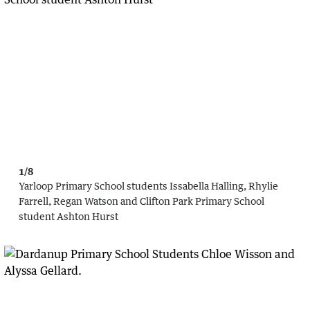
1/8
Yarloop Primary School students Issabella Halling, Rhylie
Farrell, Regan Watson and Clifton Park Primary School
student Ashton Hurst