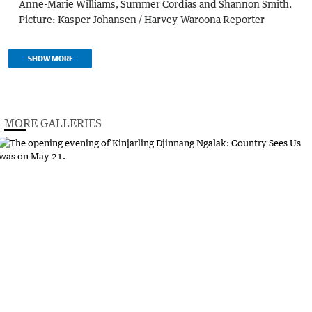
Anne-Marie Williams, Summer Cordias and Shannon Smith.
Picture:
Kasper Johansen / Harvey-Waroona Reporter
SHOW MORE
MORE GALLERIES