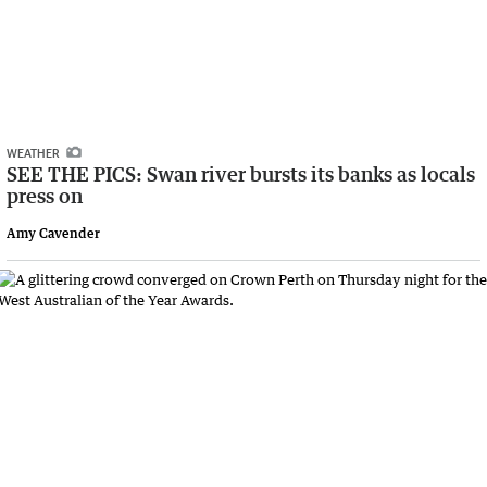
WEATHER
SEE THE PICS: Swan river bursts its banks as locals
press on
Amy Cavender