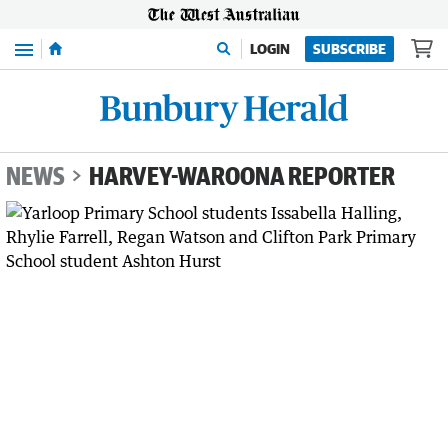
Menu
LOGIN
SUBSCRIBE
NEWS
HARVEY-WAROONA REPORTER