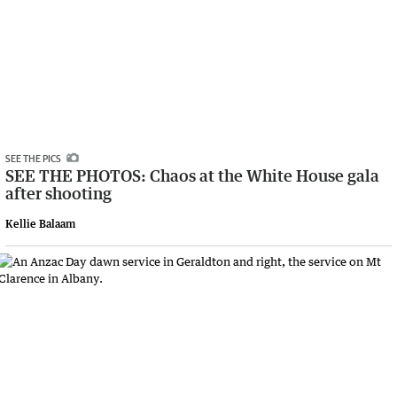
SEE THE PICS
SEE THE PHOTOS: Chaos at the White House gala
after shooting
Kellie Balaam