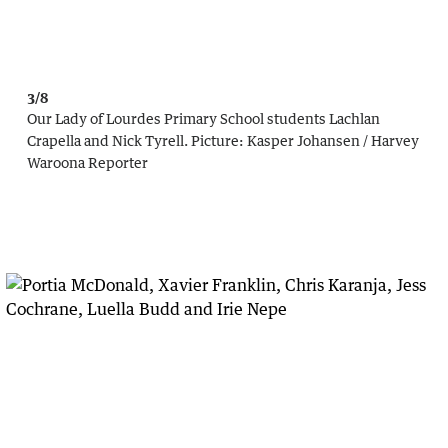
3/8
Our Lady of Lourdes Primary School students Lachlan
Crapella and Nick Tyrell.
Picture:
Kasper Johansen / Harvey
Waroona Reporter