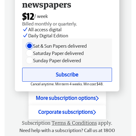
newspapers
$12
/ week
Billed monthly or quarterly.
All access digital
Daily Digital Edition
Sat & Sun Papers delivered
Saturday Paper delivered
Sunday Paper delivered
Subscribe
Cancel anytime. Min term 4 weeks. Min cost $48.
More subscription options
Corporate subscriptions
Subscription
Terms & Conditions
apply.
Need help with a subscription? Call us at 1800