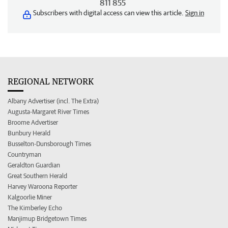
811 855
Subscribers with digital access can view this article.
Sign in
REGIONAL NETWORK
Albany Advertiser (incl. The Extra)
Augusta-Margaret River Times
Broome Advertiser
Bunbury Herald
Busselton-Dunsborough Times
Countryman
Geraldton Guardian
Great Southern Herald
Harvey Waroona Reporter
Kalgoorlie Miner
The Kimberley Echo
Manjimup Bridgetown Times