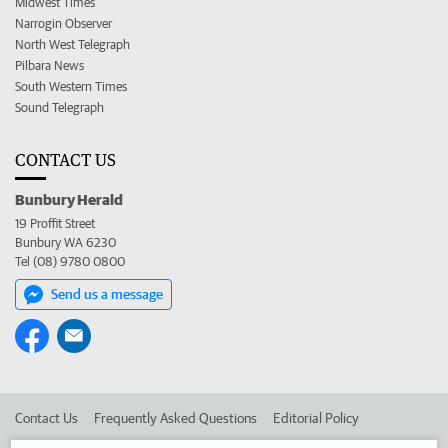
Midwest Times
Narrogin Observer
North West Telegraph
Pilbara News
South Western Times
Sound Telegraph
CONTACT US
Bunbury Herald
19 Proffit Street
Bunbury WA 6230
Tel (08) 9780 0800
Send us a message
Contact Us
Frequently Asked Questions
Editorial Policy