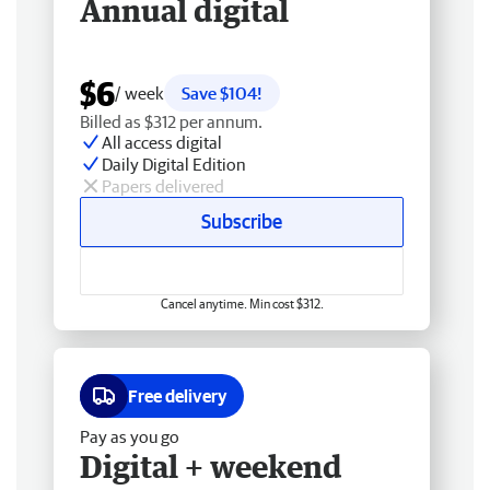
Annual digital
$6
/ week
Save $104!
Billed as $312 per annum.
All access digital
Daily Digital Edition
Papers delivered
Subscribe
Cancel anytime. Min cost $312.
Free delivery
Pay as you go
Digital + weekend