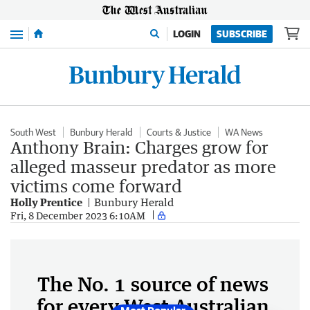
Menu
LOGIN
SUBSCRIBE
South West
Bunbury Herald
Courts & Justice
WA News
Anthony Brain: Charges grow for
alleged masseur predator as more
victims come forward
Holly Prentice
Bunbury Herald
Fri, 8 December 2023 6:10AM
The No. 1 source of news
for every West Australian