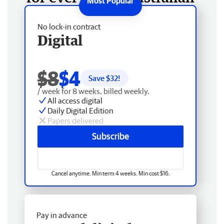
No lock-in contract
Digital
$8
$4
Save $
32
!
/ week for 8 weeks, billed weekly.
All access digital
Daily Digital Edition
Papers delivered
Subscribe
Cancel anytime. Min term 4 weeks. Min cost $16.
Pay in advance