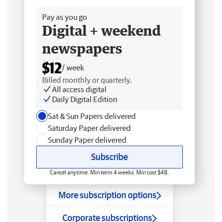
Pay as you go
Digital + weekend
newspapers
$12
/ week
Billed monthly or quarterly.
All access digital
Daily Digital Edition
Sat & Sun Papers delivered
Saturday Paper delivered
Sunday Paper delivered
Subscribe
Cancel anytime. Min term 4 weeks. Min cost $48.
More subscription options
Corporate subscriptions