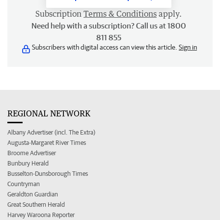
Subscription
Terms & Conditions
apply.
Need help with a subscription? Call us at 1800
811 855
Subscribers with digital access can view this article.
Sign in
REGIONAL NETWORK
Albany Advertiser (incl. The Extra)
Augusta-Margaret River Times
Broome Advertiser
Bunbury Herald
Busselton-Dunsborough Times
Countryman
Geraldton Guardian
Great Southern Herald
Harvey Waroona Reporter