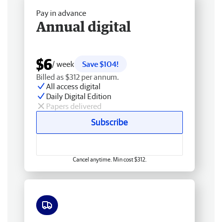
Pay in advance
Annual digital
$6
/ week
Save $104!
Billed as $312 per annum.
All access digital
Daily Digital Edition
Papers delivered
Subscribe
Cancel anytime. Min cost $312.
Free delivery