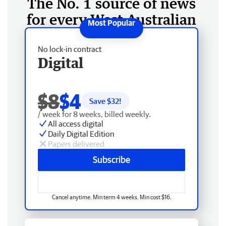
The No. 1 source of news
for every West Australian
No lock-in contract
Digital
$8
$4
Save $
32
!
/ week for 8 weeks, billed weekly.
All access digital
Daily Digital Edition
Papers delivered
Subscribe
Cancel anytime. Min term 4 weeks. Min cost $16.