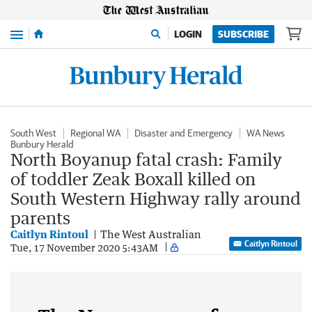
Menu
LOGIN
SUBSCRIBE
South West
Regional WA
Disaster and Emergency
WA News
Bunbury Herald
North Boyanup fatal crash: Family
of toddler Zeak Boxall killed on
South Western Highway rally around
parents
Caitlyn Rintoul
The West Australian
Caitlyn Rintoul
Tue, 17 November 2020 5:43AM