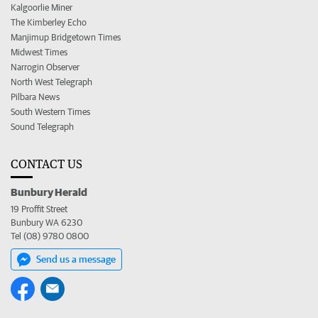
Kalgoorlie Miner
The Kimberley Echo
Manjimup Bridgetown Times
Midwest Times
Narrogin Observer
North West Telegraph
Pilbara News
South Western Times
Sound Telegraph
CONTACT US
Bunbury Herald
19 Proffit Street
Bunbury WA 6230
Tel (08) 9780 0800
Send us a message