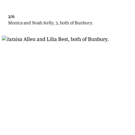
2/6
Monica and Noah Kelly, 3, both of Bunbury.