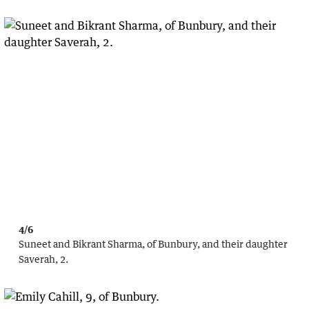
4/6
Suneet and Bikrant Sharma, of Bunbury, and their daughter
Saverah, 2.