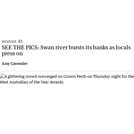
WEATHER
SEE THE PICS: Swan river bursts its banks as locals
press on
Amy Cavender