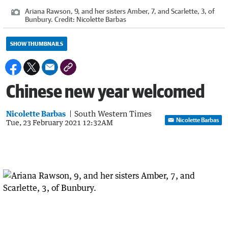
Ariana Rawson, 9, and her sisters Amber, 7, and Scarlette, 3, of
Bunbury.
Credit:
Nicolette Barbas
SHOW THUMBNAILS
Chinese new year welcomed
Nicolette Barbas
South Western Times
Nicolette Barbas
Tue, 23 February 2021 12:32AM