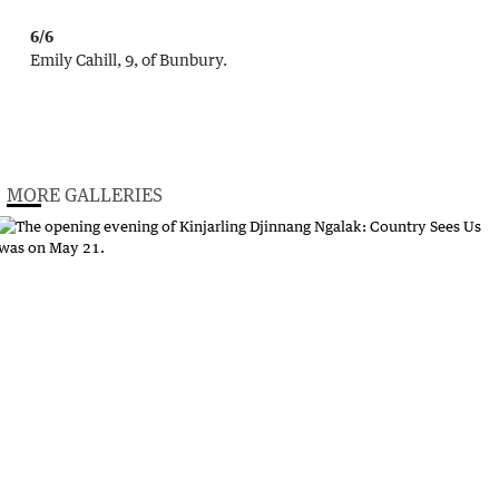
6/6
Emily Cahill, 9, of Bunbury.
MORE GALLERIES