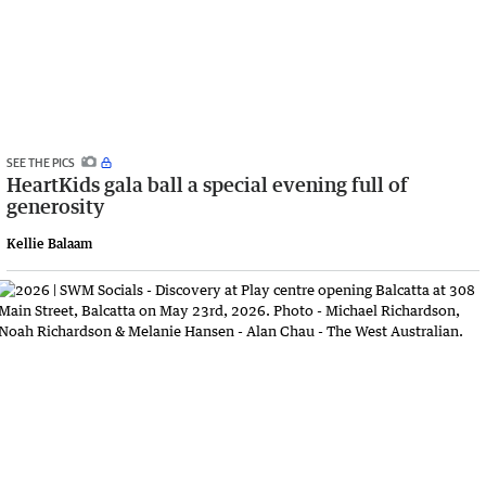
SEE THE PICS
HeartKids gala ball a special evening full of
generosity
Kellie Balaam