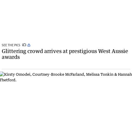
SEE THE PICS
Glittering crowd arrives at prestigious West Aussie
awards