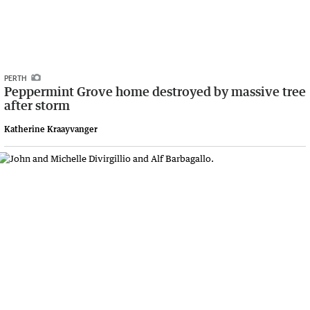
PERTH
Peppermint Grove home destroyed by massive tree
after storm
Katherine Kraayvanger