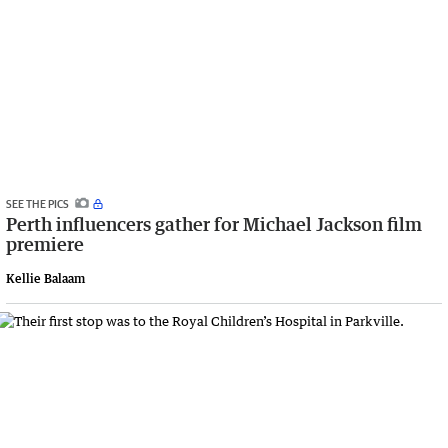
SEE THE PICS
Perth influencers gather for Michael Jackson film
premiere
Kellie Balaam