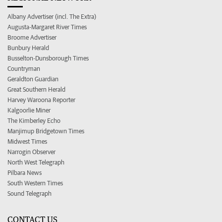
Albany Advertiser (incl. The Extra)
Augusta-Margaret River Times
Broome Advertiser
Bunbury Herald
Busselton-Dunsborough Times
Countryman
Geraldton Guardian
Great Southern Herald
Harvey Waroona Reporter
Kalgoorlie Miner
The Kimberley Echo
Manjimup Bridgetown Times
Midwest Times
Narrogin Observer
North West Telegraph
Pilbara News
South Western Times
Sound Telegraph
CONTACT US