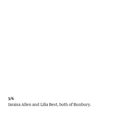
3/6
Jaraisa Allen and Lilia Best, both of Bunbury.