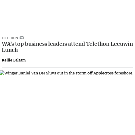
TELETHON
WA’s top business leaders attend Telethon Leeuwin
Lunch
Kellie Balaam