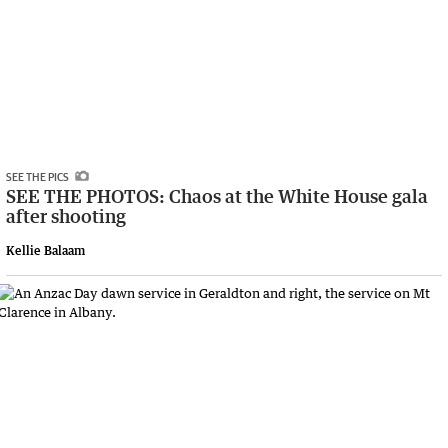
SEE THE PICS
SEE THE PHOTOS: Chaos at the White House gala
after shooting
Kellie Balaam