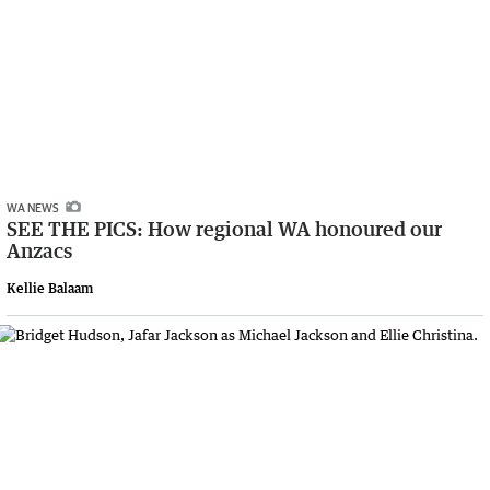
WA NEWS
SEE THE PICS: How regional WA honoured our
Anzacs
Kellie Balaam