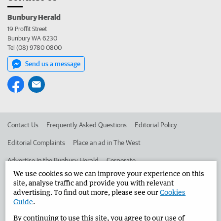
Bunbury Herald
19 Proffit Street
Bunbury WA 6230
Tel (08) 9780 0800
Send us a message
Contact Us
Frequently Asked Questions
Editorial Policy
Editorial Complaints
Place an ad in The West
Advertise in the Bunbury Herald
Corporate
We use cookies so we can improve your experience on this
site, analyse traffic and provide you with relevant
advertising. To find out more, please see our
Cookies
©
West Australian Newspapers Limited 2026
Privacy Policy
Guide
.
Terms of Use
By continuing to use this site, you agree to our use of