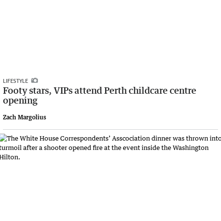
LIFESTYLE
Footy stars, VIPs attend Perth childcare centre
opening
Zach Margolius