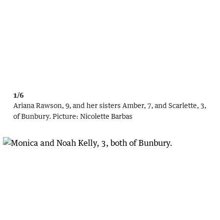
1/6
Ariana Rawson, 9, and her sisters Amber, 7, and Scarlette, 3,
of Bunbury.
Picture:
Nicolette Barbas