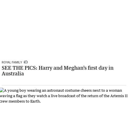
ROYAL FAMILY
SEE THE PICS: Harry and Meghan’s first day in
Australia