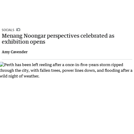
SOCIALS
Menang Noongar perspectives celebrated as
exhibition opens
Amy Cavender