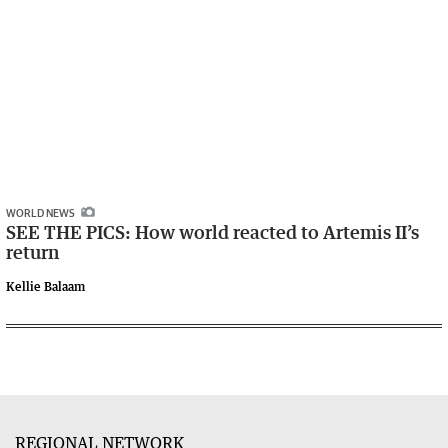
WORLD NEWS
SEE THE PICS: How world reacted to Artemis II’s
return
Kellie Balaam
REGIONAL NETWORK