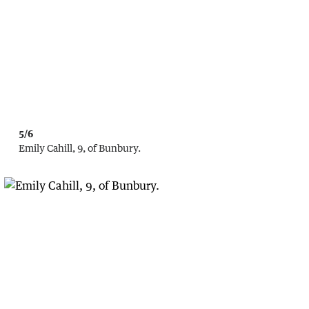
5/6
Emily Cahill, 9, of Bunbury.