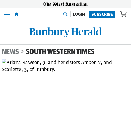
Menu
LOGIN
SUBSCRIBE
NEWS
SOUTH WESTERN TIMES