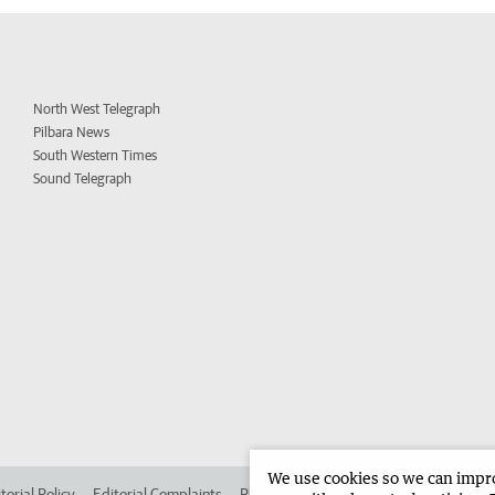
North West Telegraph
Pilbara News
South Western Times
Sound Telegraph
We use cookies so we can improv
torial Policy
Editorial Complaints
Place an ad in The West
Advertise in 