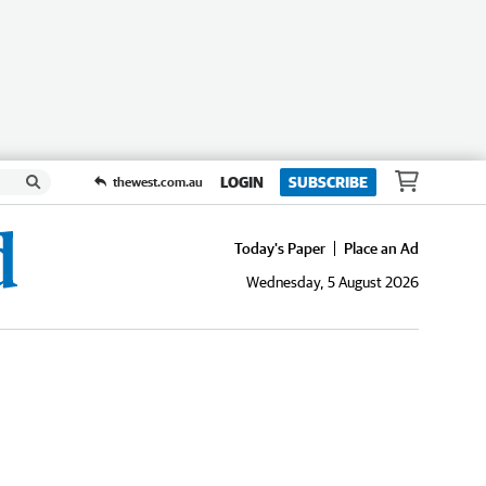
LOGIN
SUBSCRIBE
thewest.com.au
Today's Paper
Place an Ad
Wednesday, 5 August 2026