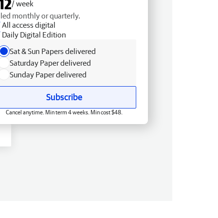
12
/ week
lled monthly or quarterly.
All access digital
Daily Digital Edition
Sat & Sun Papers delivered
Saturday Paper delivered
Sunday Paper delivered
Subscribe
Cancel anytime. Min term 4 weeks. Min cost $48.