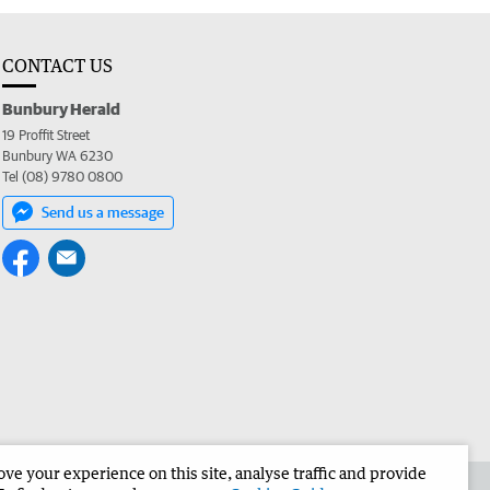
CONTACT US
Bunbury Herald
19 Proffit Street
Bunbury WA 6230
Tel (08) 9780 0800
Send us a message
e your experience on this site, analyse traffic and provide
the Bunbury Herald
Corporate