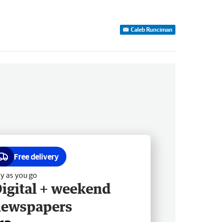
Caleb Runciman
Free delivery
y as you go
igital + weekend
newspapers