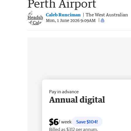
Perth Airport
Caleb Runciman
The West Australian
Mon, 1 June 2026 9:09AM
Pay in advance
Annual digital
$6
/ week
Save $104!
Billed as $312 per annum.