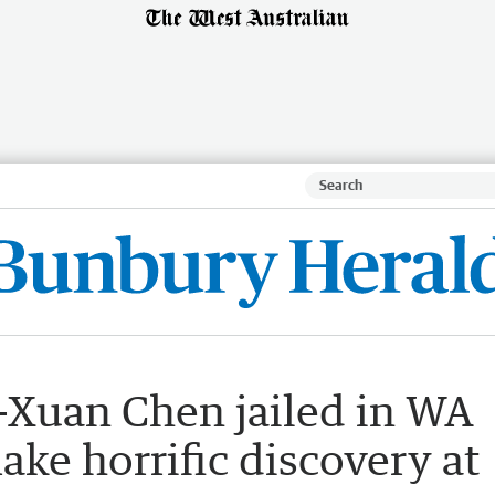
Xuan Chen jailed in WA
ake horrific discovery at