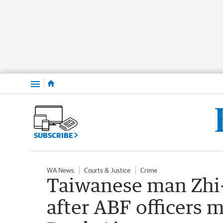
Menu
SUBSCRIBE
WA News
Courts & Justice
Crime
Taiwanese man Zhi-
after ABF officers m