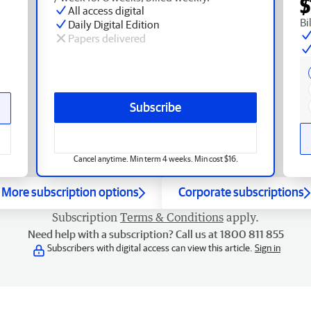
$
All access digital
Bi
Daily Digital Edition
Papers delivered
Subscribe
Cancel anytime. Min term 4 weeks. Min cost $16.
More subscription options
Corporate subscriptions
Subscription
Terms & Conditions
apply.
Need help with a subscription? Call us at 1800 811 855
Subscribers with digital access can view this article.
Sign in