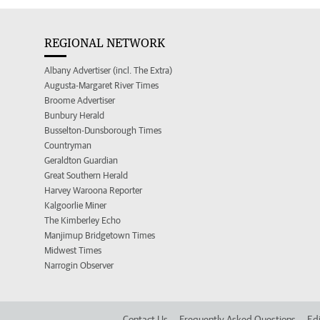
REGIONAL NETWORK
Albany Advertiser (incl. The Extra)
Augusta-Margaret River Times
Broome Advertiser
Bunbury Herald
Busselton-Dunsborough Times
Countryman
Geraldton Guardian
Great Southern Herald
Harvey Waroona Reporter
Kalgoorlie Miner
The Kimberley Echo
Manjimup Bridgetown Times
Midwest Times
Narrogin Observer
Contact Us
Frequently Asked Questions
Edi