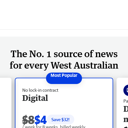
The No. 1 source of news
for every West Australian
No lock-in contract
Digital
Pa
D
$8
$4
Save $
32
!
/ week for 8 weeks, billed weekly.