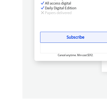
All access digital
Daily Digital Edition
Papers delivered
Subscribe
Cancel anytime. Min cost $312.