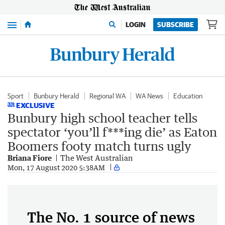
Menu
LOGIN
SUBSCRIBE
Sport
Bunbury Herald
Regional WA
WA News
Education
EXCLUSIVE
Bunbury high school teacher tells
spectator ‘you’ll f***ing die’ as Eaton
Boomers footy match turns ugly
Briana Fiore
The West Australian
Mon, 17 August 2020 5:38AM
The No. 1 source of news