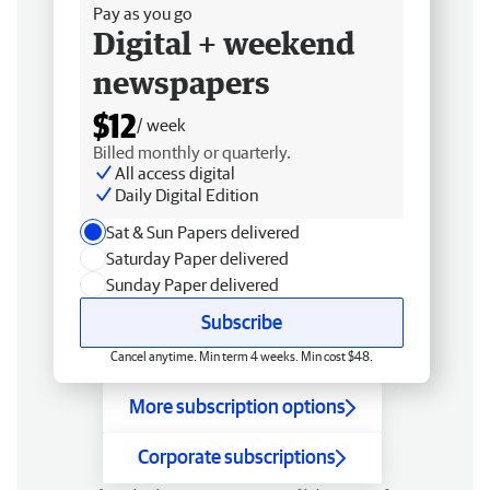
Pay as you go
Digital + weekend
newspapers
$12
/ week
Billed monthly or quarterly.
All access digital
Daily Digital Edition
Sat & Sun Papers delivered
Saturday Paper delivered
Sunday Paper delivered
Subscribe
Cancel anytime. Min term 4 weeks. Min cost $48.
More subscription options
Corporate subscriptions