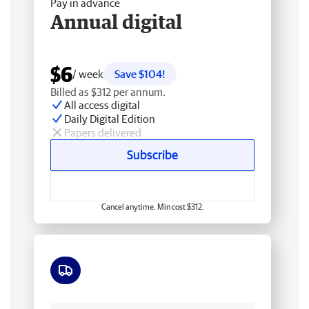
Pay in advance
Annual digital
$6
/ week
Save $104!
Billed as $312 per annum.
All access digital
Daily Digital Edition
Papers delivered
Subscribe
Cancel anytime. Min cost $312.
Free delivery