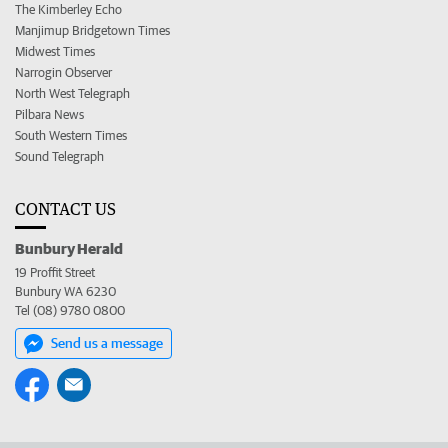
The Kimberley Echo
Manjimup Bridgetown Times
Midwest Times
Narrogin Observer
North West Telegraph
Pilbara News
South Western Times
Sound Telegraph
CONTACT US
Bunbury Herald
19 Proffit Street
Bunbury WA 6230
Tel (08) 9780 0800
Send us a message