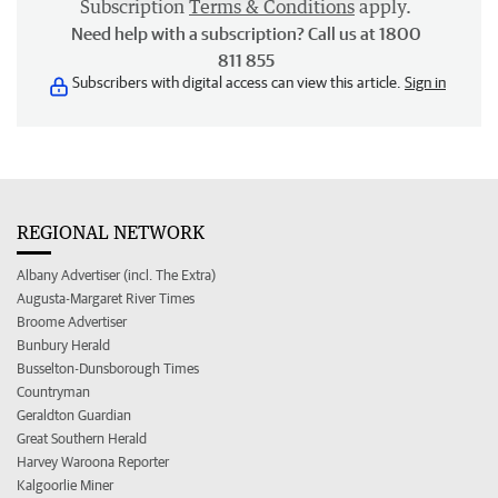
Subscription
Terms & Conditions
apply.
Need help with a subscription? Call us at 1800
811 855
Subscribers with digital access can view this article.
Sign in
REGIONAL NETWORK
Albany Advertiser (incl. The Extra)
Augusta-Margaret River Times
Broome Advertiser
Bunbury Herald
Busselton-Dunsborough Times
Countryman
Geraldton Guardian
Great Southern Herald
Harvey Waroona Reporter
Kalgoorlie Miner