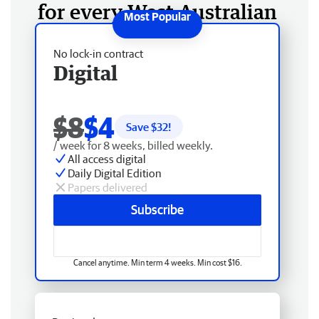
for every West Australian
No lock-in contract
Digital
$8
$4
Save $
32
!
/ week for 8 weeks, billed weekly.
All access digital
Daily Digital Edition
Papers delivered
Subscribe
Cancel anytime. Min term 4 weeks. Min cost $16.