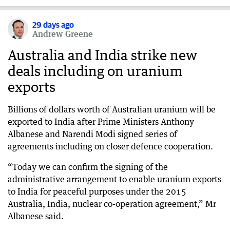
29 days ago
Andrew Greene
Australia and India strike new
deals including on uranium
exports
Billions of dollars worth of Australian uranium will be
exported to India after Prime Ministers Anthony
Albanese and Narendi Modi signed series of
agreements including on closer defence cooperation.
“Today we can confirm the signing of the
administrative arrangement to enable uranium exports
to India for peaceful purposes under the 2015
Australia, India, nuclear co-operation agreement,” Mr
Albanese said.