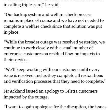
in calling triple-zero,” he said.
“Our backup system and welfare check process
remains in place of course and we have not needed to
complete a welfare check since that solution was put
in place.
“While the broader outage was resolved yesterday, we
continue to work closely with a small number of
enterprise customers on residual flow-on impacts to
their services.
“We’ll keep working with our customers until every
issue is resolved and as they complete all restorations
and verification processes that they need to complete.”
Mr Ackland issued an apology to Telstra customers
impacted by the outage.
“I want to again apologise for the disruption, the issues