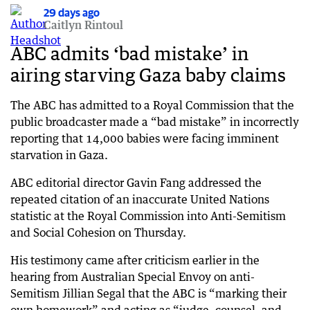
29 days ago
29 days ago
Caitlyn Rintoul
Taylor says test 000 calls ‘necessary’ and ‘not
illegal’
ABC admits ‘bad mistake’ in
airing starving Gaza baby claims
29 days ago
Senator defends test triple-0 calls during Telstra
outage
The ABC has admitted to a Royal Commission that the
public broadcaster made a “bad mistake” in incorrectly
29 days ago
reporting that 14,000 babies were facing imminent
KPMG scandal fallout grows as ASIC launches
starvation in Gaza.
investigations
ABC editorial director Gavin Fang addressed the
29 days ago
‘Weathered the shock’: IMF’s post-Iran call on
repeated citation of an inaccurate United Nations
world economy
statistic at the Royal Commission into Anti-Semitism
and Social Cohesion on Thursday.
29 days ago
Telstra’s outage nightmare drags into second
His testimony came after criticism earlier in the
day
hearing from Australian Special Envoy on anti-
Semitism Jillian Segal that the ABC is “marking their
30 days ago
Trump issues chilling threat as strikes escalate