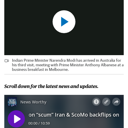
Indian Prime Minister Narendra Modi has arrived in Australia for
his third visit, meeting with Prime Minister Anthony Albanese at a
business breakfast in Melbourne.
Scroll down for the latest news and updates.