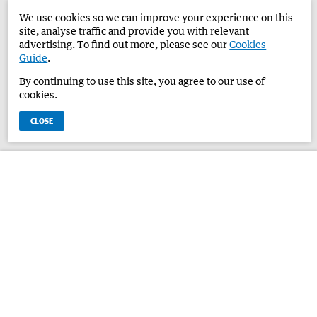
We use cookies so we can improve your experience on this
site, analyse traffic and provide you with relevant
advertising. To find out more, please see our
Cookies
Guide
.
By continuing to use this site, you agree to our use of
cookies.
CLOSE