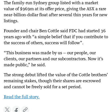
The family-run Sydney group listed with a market
value of $969m at its offer price, giving the ASX a rare
near-billion-dollar float after several thin years for new
listings.
Founder and chair Ben Cottle said FDC had started 36
years ago with “a simple belief that if you contribute to
the success of others, success will follow”.
“This business was made by us — our people, our
clients, our partners and our subcontractors. Now it’s
made public,” he said.
The strong debut lifted the value of the Cottle brothers’
remaining stakes, though their shares are escrowed
and cannot be freely sold for a set period.
Read the full story.