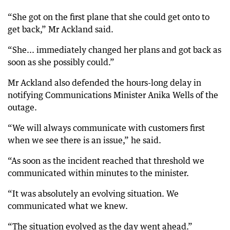
“She got on the first plane that she could get onto to
get back,” Mr Ackland said.
“She... immediately changed her plans and got back as
soon as she possibly could.”
Mr Ackland also defended the hours-long delay in
notifying Communications Minister Anika Wells of the
outage.
“We will always communicate with customers first
when we see there is an issue,” he said.
“As soon as the incident reached that threshold we
communicated within minutes to the minister.
“It was absolutely an evolving situation. We
communicated what we knew.
“The situation evolved as the day went ahead.”