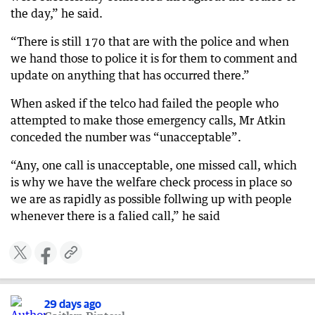
the day,” he said.
“There is still 170 that are with the police and when
we hand those to police it is for them to comment and
update on anything that has occurred there.”
When asked if the telco had failed the people who
attempted to make those emergency calls, Mr Atkin
conceded the number was “unacceptable”.
“Any, one call is unacceptable, one missed call, which
is why we have the welfare check process in place so
we are as rapidly as possible follwing up with people
whenever there is a falied call,” he said
29 days ago