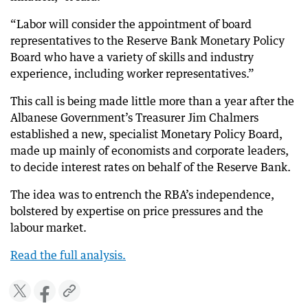
“Labor will consider the appointment of board
representatives to the Reserve Bank Monetary Policy
Board who have a variety of skills and industry
experience, including worker representatives.”
This call is being made little more than a year after the
Albanese Government’s Treasurer Jim Chalmers
established a new, specialist Monetary Policy Board,
made up mainly of economists and corporate leaders,
to decide interest rates on behalf of the Reserve Bank.
The idea was to entrench the RBA’s independence,
bolstered by expertise on price pressures and the
labour market.
Read the full analysis.