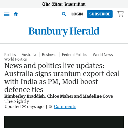
Menu
LOGIN
SUBSCRIBE
Politics
Australia
Business
Federal Politics
World News
World Politics
News and politics live updates:
Australia signs uranium export deal
with India as PM, Modi boost
defence ties
Kimberley Braddish, Chloe Maher and Madeline Cove
The Nightly
Modi arrives in Australia for third visit
Comments
Updated
29 days ago
1:44
|
7NEWS