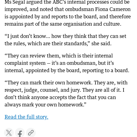
Ms Segal argued the ABC’s internal processes could be
improved, and noted that ombudsman Fiona Cameron
is appointed by and reports to the board, and therefore
remains part of the same organisation and culture.
“I just don’t know… how they think that they can set
the rules, which are their standards,” she said.
“They can review them, which is their internal
complaint system — it’s an ombudsman, but it’s
internal, appointed by the board, reporting to a board.
“They can mark their own homework. They are, with
respect, judge, counsel, and jury. They are all of it. I
don’t think anyone accepts the fact that you can
always mark your own homework.”
Read the full story.