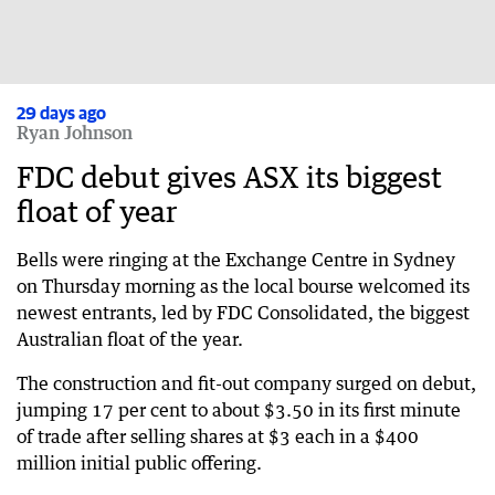
29 days ago
Ryan Johnson
FDC debut gives ASX its biggest
float of year
Bells were ringing at the Exchange Centre in Sydney
on Thursday morning as the local bourse welcomed its
newest entrants, led by FDC Consolidated, the biggest
Australian float of the year.
The construction and fit-out company surged on debut,
jumping 17 per cent to about $3.50 in its first minute
of trade after selling shares at $3 each in a $400
million initial public offering.