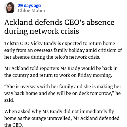
29 days ago
Chloe Maher
Ackland defends CEO’s absence
during network crisis
Telstra CEO Vicky Brady is expected to return home
early from an overseas family holiday amid critisicm of
her absence during the telco’s network crisis.
Mr Ackland told reporters Ms Brady would be back in
the country and return to work on Friday morning.
“She is overseas with her family and she is making her
way back home and she will be on deck tomorrow,” he
said.
When asked why Ms Brady did not immediately fly
home as the outage unravelled, Mr Ackland defended
the CEO.