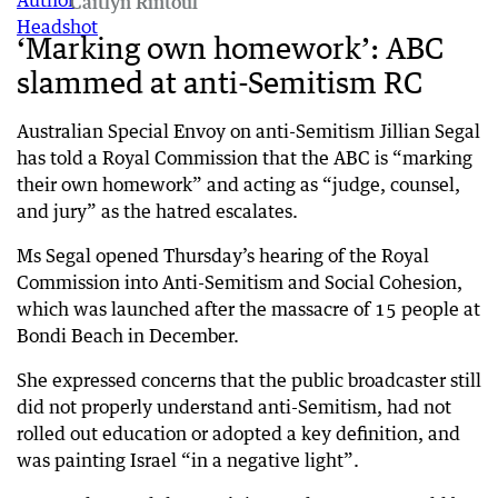
Caitlyn Rintoul
‘Marking own homework’: ABC
slammed at anti-Semitism RC
Australian Special Envoy on anti-Semitism Jillian Segal
has told a Royal Commission that the ABC is “marking
their own homework” and acting as “judge, counsel,
and jury” as the hatred escalates.
Ms Segal opened Thursday’s hearing of the Royal
Commission into Anti-Semitism and Social Cohesion,
which was launched after the massacre of 15 people at
Bondi Beach in December.
She expressed concerns that the public broadcaster still
did not properly understand anti-Semitism, had not
rolled out education or adopted a key definition, and
was painting Israel “in a negative light”.