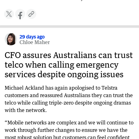
29 days ago
Chloe Maher
CFO assures Australians can trust
telco when calling emergency
services despite ongoing issues
Michael Ackland has again apologised to Telstra
customers and reassured Australians they can trust the
telco while calling triple-zero despite ongoing dramas
with the network.
“Mobile networks are complex and we will continue to
work through further changes to ensure we have the
most robust solution but customers can feel confident