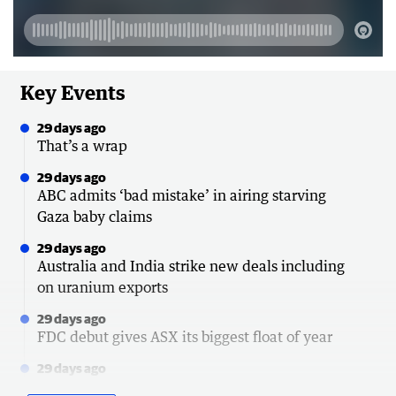
Key Events
29 days ago
That’s a wrap
29 days ago
ABC admits ‘bad mistake’ in airing starving
Gaza baby claims
29 days ago
Australia and India strike new deals including
on uranium exports
29 days ago
FDC debut gives ASX its biggest float of year
29 days ago
Senator hits back at police over emergency call