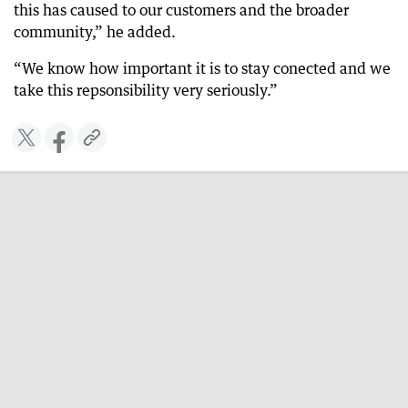
this has caused to our customers and the broader
community,” he added.
“We know how important it is to stay conected and we
take this repsonsibility very seriously.”