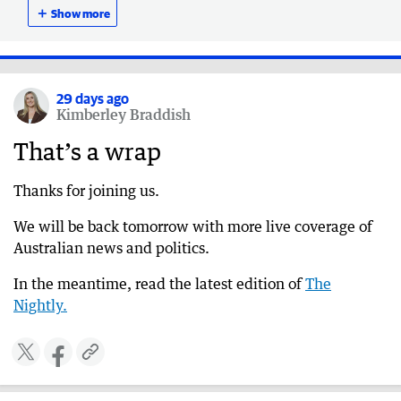
death claim
＋
Show more
29 days ago
Ackland defends CEO’s absence during network
crisis
29 days ago
Kimberley Braddish
29 days ago
CFO assures Australians can trust telco when
That’s a wrap
calling emergency services despite ongoing
issues
Thanks for joining us.
29 days ago
We will be back tomorrow with more live coverage of
More than 600 triple-zero calls failed to connect
Australian news and politics.
during Telstra outage
29 days ago
In the meantime, read the latest edition of
The
‘Marking own homework’: ABC slammed at
Nightly.
anti-Semitism RC
29 days ago
Police refute senator’s claim that Telstra outage
led to death