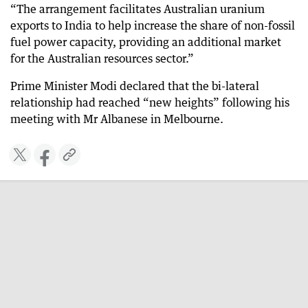
“The arrangement facilitates Australian uranium
exports to India to help increase the share of non-fossil
fuel power capacity, providing an additional market
for the Australian resources sector.”
Prime Minister Modi declared that the bi-lateral
relationship had reached “new heights” following his
meeting with Mr Albanese in Melbourne.