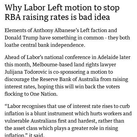
Why Labor Left motion to stop
RBA raising rates is bad idea
Elements of Anthony Albanese’s Left faction and
Donald Trump have something in common - they both
loathe central bank independence.
Ahead of Labor’s national conference in Adelaide later
this month, Melbourne-based land rights lawyer
Julijana Todorovic is co-sponsoring a motion to
discourage the Reserve Bank of Australia from raising
interest rates, hoping this will win back the voters
flocking to One Nation.
“Labor recognises that use of interest rate rises to curb
inflation is a blunt instrument which hurts workers and
vulnerable Australians first and hardest, rather than
the asset class which plays a greater role in rising
inflation,” it said.