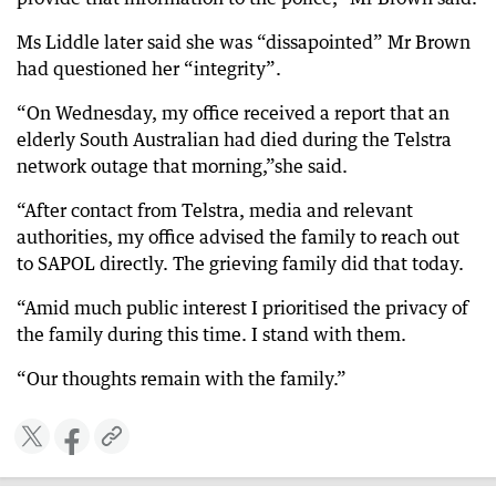
Ms Liddle later said she was “dissapointed” Mr Brown
had questioned her “integrity”.
“On Wednesday, my office received a report that an
elderly South Australian had died during the Telstra
network outage that morning,”she said.
“After contact from Telstra, media and relevant
authorities, my office advised the family to reach out
to SAPOL directly. The grieving family did that today.
“Amid much public interest I prioritised the privacy of
the family during this time. I stand with them.
“Our thoughts remain with the family.”