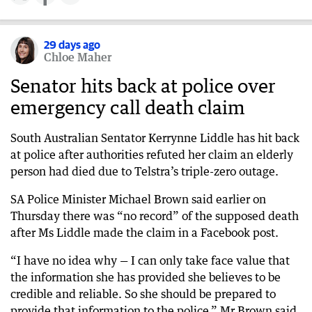
29 days ago
Chloe Maher
Senator hits back at police over
emergency call death claim
South Australian Sentator Kerrynne Liddle has hit back
at police after authorities refuted her claim an elderly
person had died due to Telstra’s triple-zero outage.
SA Police Minister Michael Brown said earlier on
Thursday there was “no record” of the supposed death
after Ms Liddle made the claim in a Facebook post.
“I have no idea why — I can only take face value that
the information she has provided she believes to be
credible and reliable. So she should be prepared to
provide that information to the police,” Mr Brown said.