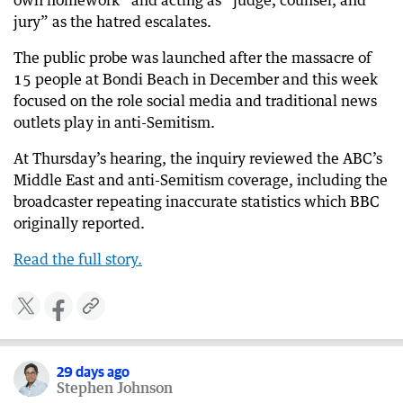
own homework” and acting as “judge, counsel, and
jury” as the hatred escalates.
30 days ago
Multiple blasts heard along Iranian coast
The public probe was launched after the massacre of
15 people at Bondi Beach in December and this week
30 days ago
‘Bully of the Middle East’: Trump warns more
focused on the role social media and traditional news
strikes are coming for Iran
outlets play in anti-Semitism.
30 days ago
At Thursday’s hearing, the inquiry reviewed the ABC’s
US unleashes fresh strikes on Iran
Middle East and anti-Semitism coverage, including the
broadcaster repeating inaccurate statistics which BBC
originally reported.
Read the full story.
​​
29 days ago
Stephen Johnson