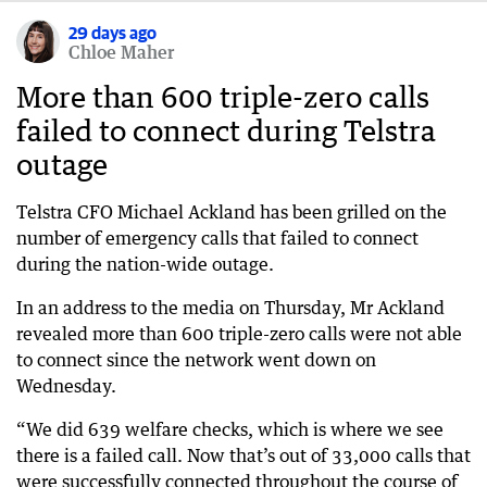
29 days ago
Chloe Maher
More than 600 triple-zero calls
failed to connect during Telstra
outage
Telstra CFO Michael Ackland has been grilled on the
number of emergency calls that failed to connect
during the nation-wide outage.
In an address to the media on Thursday, Mr Ackland
revealed more than 600 triple-zero calls were not able
to connect since the network went down on
Wednesday.
“We did 639 welfare checks, which is where we see
there is a failed call. Now that’s out of 33,000 calls that
were successfully connected throughout the course of