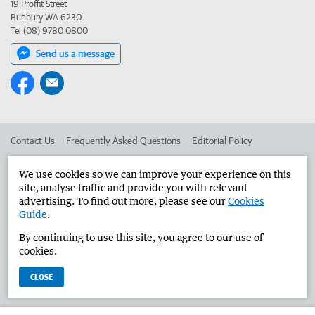
19 Proffit Street
Bunbury WA 6230
Tel (08) 9780 0800
Send us a message
Contact Us
Frequently Asked Questions
Editorial Policy
Editorial Complaints
Place an ad in The West
We use cookies so we can improve your experience on this
site, analyse traffic and provide you with relevant
Advertise in the Bunbury Herald
Corporate
advertising. To find out more, please see our
Cookies
Guide
.
By continuing to use this site, you agree to our use of
©
West Australian Newspapers Limited 2026
Privacy Policy
cookies.
Terms of Use
CLOSE