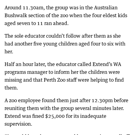
Around 11.30am, the group was in the Australian
Bushwalk section of the zoo when the four eldest kids
aged seven to 11 ran ahead.
The sole educator couldn’t follow after them as she
had another five young children aged four to six with
her.
Half an hour later, the educator called Extend’s WA
programs manager to inform her the children were
missing and that Perth Zoo staff were helping to find
them.
A zoo employee found them just after 12.30pm before
reuniting them with the group several minutes later.
Extend was fined $25,000 for its inadequate
supervision.