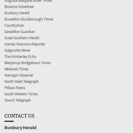
Augusta-Margaret River Times
Broome Advertiser
Bunbury Herald
Busselton-Dunsborough Times
Countryman
Geraldton Guardian
Great Southern Herald
Harvey Waroona Reporter
Kalgoorlie Miner
The Kimberley Echo
Manjimup Bridgetown Times
Midwest Times
Narrogin Observer
North West Telegraph
Pilbara News
South Western Times
Sound Telegraph
CONTACT US
Bunbury Herald