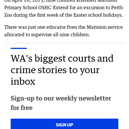
On April 16, 2025, nine children attended Marmion
Primary School OSHC-Extend for an excursion to Perth
Zoo during the first week of the Easter school holidays.
There was just one educator from the Marmion service
allocated to supervise all nine children.
WA's biggest courts and
crime stories to your
inbox
Sign-up to our weekly newsletter
for free
SIGN UP