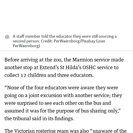
A staff member told the educator they were still sourcing a
second person.
Credit:
PerWaernborg
/
Pixabay (user
PerWaernborg)
Before arriving at the zoo, the Marmion service made
another stop at Extend’s St Hilda’s OSHC service to
collect 12 children and three educators.
“None of the four educators were aware they were
going on a joint excursion with another service; they
were surprised to see each other on the bus and
assumed it was for the purpose of bus sharing only,”
the tribunal said in its findings.
The Victorian rostering ream was also “unaware of the