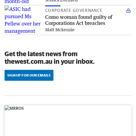
CORPORATE GOVERNANCE
Como woman found guilty of
Corporations Act breaches
Matt Mckenzie
Get the latest news from
thewest.com.au in your inbox.
SIGN UP FOR OUR EMAILS