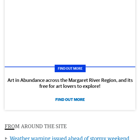
FIND OUT MORE
Art in Abundance across the Margaret River Region, and its
free for art lovers to explore!
FIND OUT MORE
FROM AROUND THE SITE
Weather warning issued ahead of stormy weekend