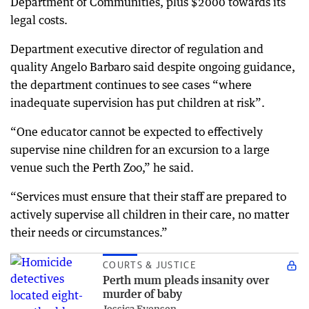
Department of Communities, plus $2000 towards its
legal costs.
Department executive director of regulation and
quality Angelo Barbaro said despite ongoing guidance,
the department continues to see cases “where
inadequate supervision has put children at risk”.
“One educator cannot be expected to effectively
supervise nine children for an excursion to a large
venue such the Perth Zoo,” he said.
“Services must ensure that their staff are prepared to
actively supervise all children in their care, no matter
their needs or circumstances.”
COURTS & JUSTICE
Perth mum pleads insanity over
murder of baby
Jessica Evensen