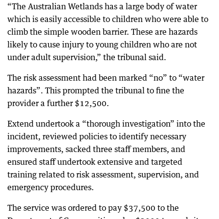
“The Australian Wetlands has a large body of water
which is easily accessible to children who were able to
climb the simple wooden barrier. These are hazards
likely to cause injury to young children who are not
under adult supervision,” the tribunal said.
The risk assessment had been marked “no” to “water
hazards”. This prompted the tribunal to fine the
provider a further $12,500.
Extend undertook a “thorough investigation” into the
incident, reviewed policies to identify necessary
improvements, sacked three staff members, and
ensured staff undertook extensive and targeted
training related to risk assessment, supervision, and
emergency procedures.
The service was ordered to pay $37,500 to the