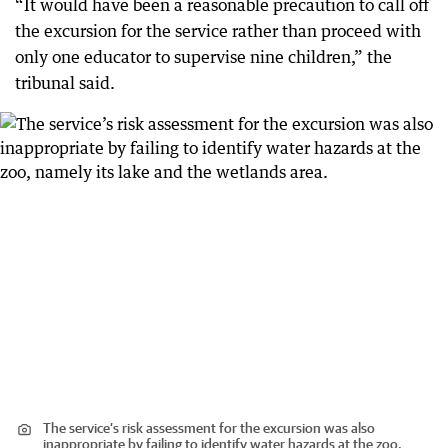
“It would have been a reasonable precaution to call off
the excursion for the service rather than proceed with
only one educator to supervise nine children,” the
tribunal said.
The service’s risk assessment for the excursion was also
inappropriate by failing to identify water hazards at the zoo,