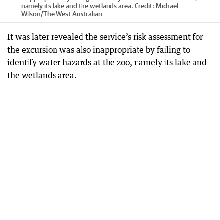
namely its lake and the wetlands area.
Credit:
Michael
Wilson
/
The West Australian
It was later revealed the service’s risk assessment for
the excursion was also inappropriate by failing to
identify water hazards at the zoo, namely its lake and
the wetlands area.