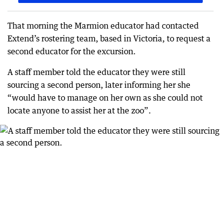
That morning the Marmion educator had contacted
Extend’s rostering team, based in Victoria, to request a
second educator for the excursion.
A staff member told the educator they were still
sourcing a second person, later informing her she
“would have to manage on her own as she could not
locate anyone to assist her at the zoo”.