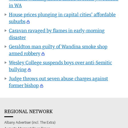
in WA
House prices plunging in capital cities’ affordable
suburbs
Caravan ravaged by flames in early-morning
disaster
Geraldton man guilty of Wandina smoke shop
armed robbery
Wesley College suspends boys over anti-Semitic
bullying
Judge throws out seven abuse charges against
former bishop
REGIONAL NETWORK
Albany Advertiser (incl. The Extra)