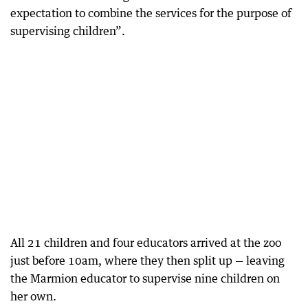
expectation to combine the services for the purpose of
supervising children”.
All 21 children and four educators arrived at the zoo
just before 10am, where they then split up — leaving
the Marmion educator to supervise nine children on
her own.