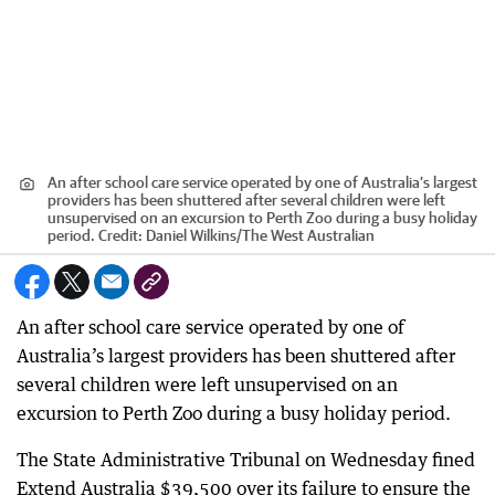
An after school care service operated by one of Australia’s largest
providers has been shuttered after several children were left
unsupervised on an excursion to Perth Zoo during a busy holiday
period.
Credit:
Daniel Wilkins
/
The West Australian
An after school care service operated by one of
Australia’s largest providers has been shuttered after
several children were left unsupervised on an
excursion to Perth Zoo during a busy holiday period.
The State Administrative Tribunal on Wednesday fined
Extend Australia $39,500 over its failure to ensure the