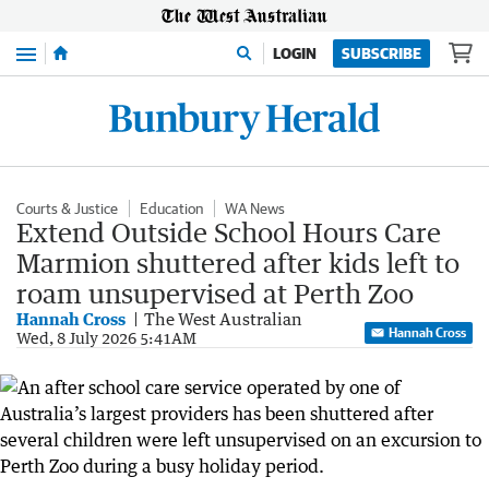
Menu
LOGIN
SUBSCRIBE
Courts & Justice
Education
WA News
Extend Outside School Hours Care
Marmion shuttered after kids left to
roam unsupervised at Perth Zoo
Hannah Cross
The West Australian
Hannah Cross
Wed, 8 July 2026 5:41AM