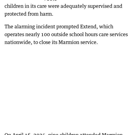
children in its care were adequately supervised and
protected from harm.
The alarming incident prompted Extend, which
operates nearly 100 outside school hours care services
nationwide, to close its Marmion service.